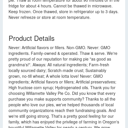
pie. Thaw at room temperature for about 90 minutes or in the
fridge for about 4 hours. Cannot be thawed in microwave.
Keep frozen. Once thawed, store in refrigerator up to 3 days.
Never refreeze or store at room temperature.
Product Details
Never: Artificial flavors or fillers. Non-GMO. Never: GMO
ingredients. Family-owned & operated. Thaw & serve. We're
pretty proud of our reputation for making pie "as good as
grandma's!". Always: All natural ingredients; Farm-fresh
locally sourced dairy; Scratch-made crust; Sustainably
grown, no-till wheat; A whole lotta love! Never: GMO
ingredients; Artificial flavors or fillers; Artificial preservatives;
High fructose corn syrup; Hydrogenated oils. Thank you for
choosing Willamette Valley Pie Co. Did you know that every
purchase you make supports community? Thanks to all the
people who love our pies, we've helped thousands of local
community organizations reach their fundraising goals. And
we're still going strong. That's a pretty good feeling for our
family, which has enjoyed the privilege of farming in Oregon's
bountiful Willamette Valley for nearly a century. We grow