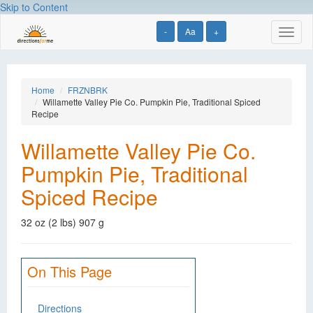
Skip to Content
-
Aa
+
Toggl
naviga
Home
FRZNBRK
Willamette Valley Pie Co. Pumpkin Pie, Traditional Spiced
Recipe
Willamette Valley Pie Co.
Pumpkin Pie, Traditional
Spiced Recipe
32 oz (2 lbs) 907 g
On This Page
Directions