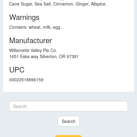
Cane Sugar, Sea Salt, Cinnamon, Ginger, Allspice.
Warnings
Contains: wheat, milk, egg.
Manufacturer
Willamette Valley Pie Co.
1651 Eska way Silverton, OR 97381
UPC
00022518896159
Search