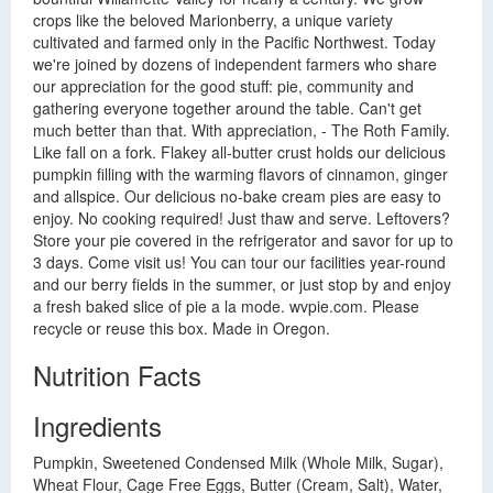
crops like the beloved Marionberry, a unique variety
cultivated and farmed only in the Pacific Northwest. Today
we're joined by dozens of independent farmers who share
our appreciation for the good stuff: pie, community and
gathering everyone together around the table. Can't get
much better than that. With appreciation, - The Roth Family.
Like fall on a fork. Flakey all-butter crust holds our delicious
pumpkin filling with the warming flavors of cinnamon, ginger
and allspice. Our delicious no-bake cream pies are easy to
enjoy. No cooking required! Just thaw and serve. Leftovers?
Store your pie covered in the refrigerator and savor for up to
3 days. Come visit us! You can tour our facilities year-round
and our berry fields in the summer, or just stop by and enjoy
a fresh baked slice of pie a la mode. wvpie.com. Please
recycle or reuse this box. Made in Oregon.
Nutrition Facts
Ingredients
Pumpkin, Sweetened Condensed Milk (Whole Milk, Sugar),
Wheat Flour, Cage Free Eggs, Butter (Cream, Salt), Water,