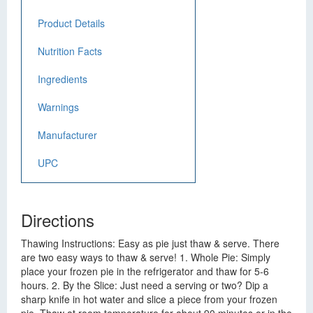
Product Details
Nutrition Facts
Ingredients
Warnings
Manufacturer
UPC
Directions
Thawing Instructions: Easy as pie just thaw & serve. There
are two easy ways to thaw & serve! 1. Whole Pie: Simply
place your frozen pie in the refrigerator and thaw for 5-6
hours. 2. By the Slice: Just need a serving or two? Dip a
sharp knife in hot water and slice a piece from your frozen