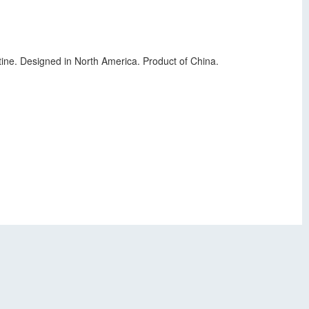
ine. Designed in North America. Product of China.