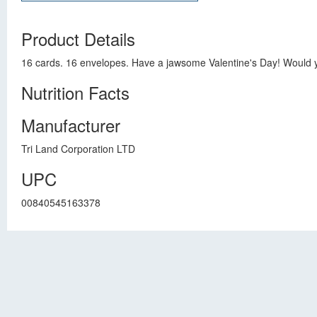
Product Details
16 cards. 16 envelopes. Have a jawsome Valentine's Day! Would yo
Nutrition Facts
Manufacturer
Tri Land Corporation LTD
UPC
00840545163378