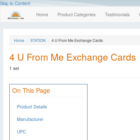
Skip to Content
Home
Product Categories
Testimonials
Home
STATION
4 U From Me Exchange Cards
4 U From Me Exchange Cards
1 set
On This Page
Product Details
Manufacturer
UPC