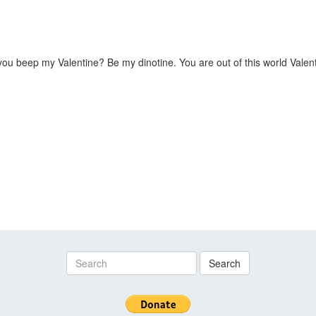
u beep my Valentine? Be my dinotine. You are out of this world Valent
Search