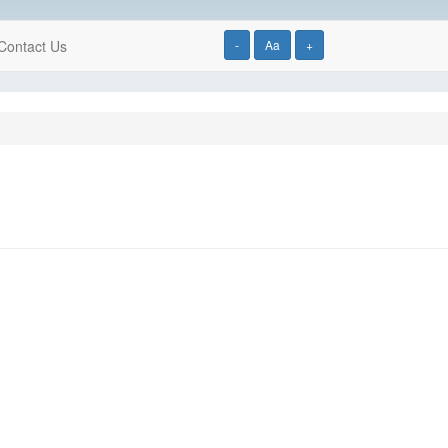
Contact Us
-
Aa
+