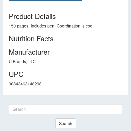
Product Details
150 pages. Includes pen! Coordination is cool.
Nutrition Facts
Manufacturer
U Brands, LLC
UPC
00843463148298
Search