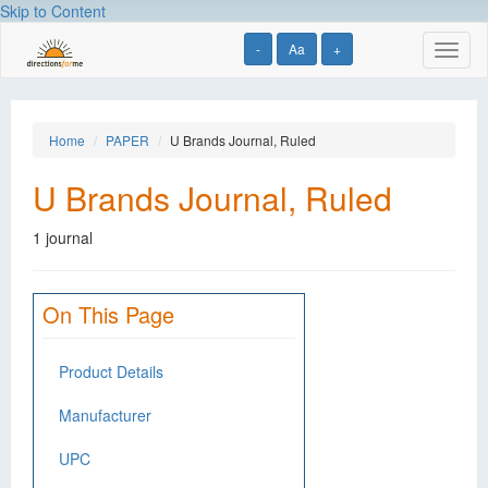
Skip to Content
-
Aa
+
Toggl
naviga
Home
PAPER
U Brands Journal, Ruled
U Brands Journal, Ruled
1 journal
On This Page
Product Details
Manufacturer
UPC