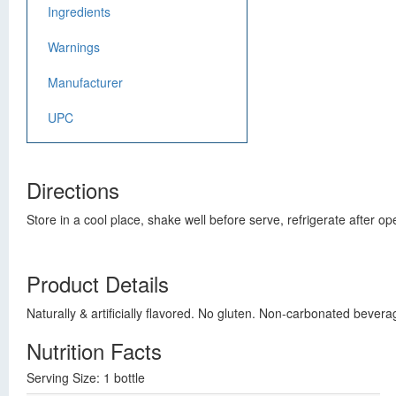
Ingredients
Warnings
Manufacturer
UPC
Directions
Store in a cool place, shake well before serve, refrigerate after op
Product Details
Naturally & artificially flavored. No gluten. Non-carbonated beve
Nutrition Facts
Serving Size: 1 bottle