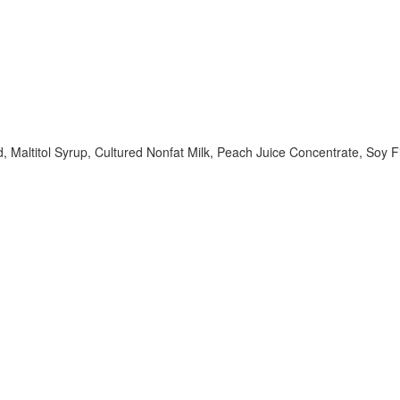
id, Maltitol Syrup, Cultured Nonfat Milk, Peach Juice Concentrate, Soy Fi