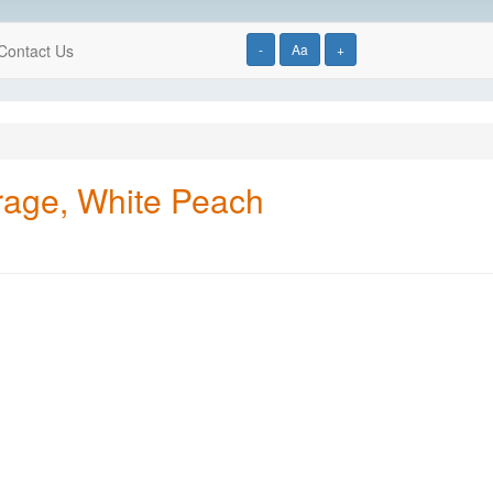
Contact Us
-
Aa
+
rage, White Peach