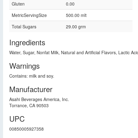
Gluten
0.00
MetricServingSize
500.00 mlt
Total Sugars
29.00 grm
Ingredients
Water, Sugar, Nonfat Milk, Natural and Artificial Flavors, Lactic Ac
Warnings
Contains: milk and soy.
Manufacturer
Asahi Beverages America, Inc.
Torrance, CA 90503
UPC
00850005927358