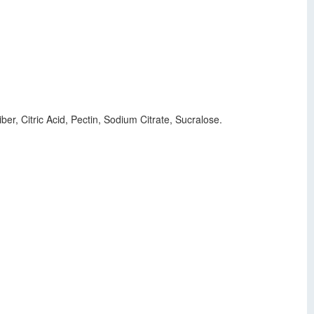
ber, Citric Acid, Pectin, Sodium Citrate, Sucralose.