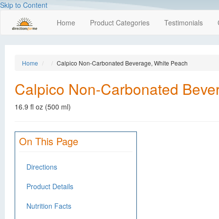
Skip to Content
Home
Product Categories
Testimonials
Home
Calpico Non-Carbonated Beverage, White Peach
Calpico Non-Carbonated Beve
16.9 fl oz (500 ml)
On This Page
Directions
Product Details
Nutrition Facts