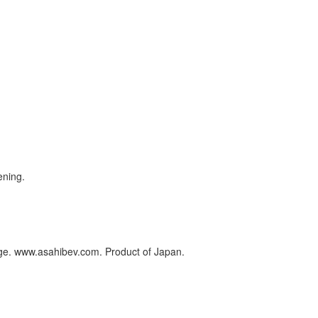
ening.
rage. www.asahibev.com. Product of Japan.