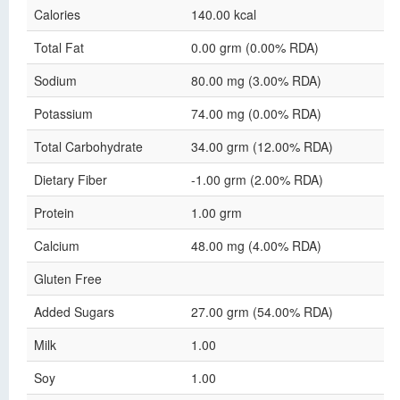
Calories
140.00 kcal
Total Fat
0.00 grm (0.00% RDA)
Sodium
80.00 mg (3.00% RDA)
Potassium
74.00 mg (0.00% RDA)
Total Carbohydrate
34.00 grm (12.00% RDA)
Dietary Fiber
-1.00 grm (2.00% RDA)
Protein
1.00 grm
Calcium
48.00 mg (4.00% RDA)
Gluten Free
Added Sugars
27.00 grm (54.00% RDA)
Milk
1.00
Soy
1.00