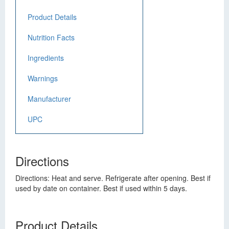
Product Details
Nutrition Facts
Ingredients
Warnings
Manufacturer
UPC
Directions
Directions: Heat and serve. Refrigerate after opening. Best if
used by date on container. Best if used within 5 days.
Product Details