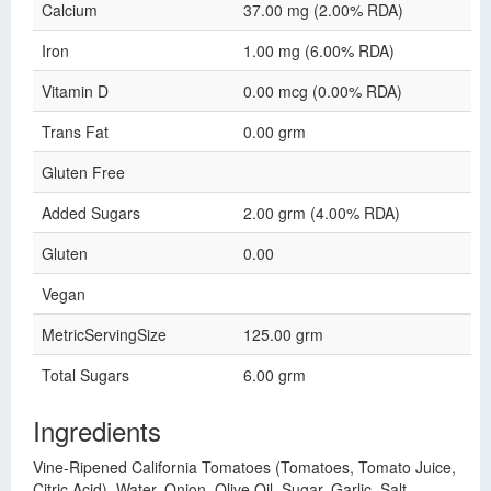
Calcium
37.00 mg (2.00% RDA)
Iron
1.00 mg (6.00% RDA)
Vitamin D
0.00 mcg (0.00% RDA)
Trans Fat
0.00 grm
Gluten Free
Added Sugars
2.00 grm (4.00% RDA)
Gluten
0.00
Vegan
MetricServingSize
125.00 grm
Total Sugars
6.00 grm
Ingredients
Vine-Ripened California Tomatoes (Tomatoes, Tomato Juice,
Citric Acid), Water, Onion, Olive Oil, Sugar, Garlic, Salt,