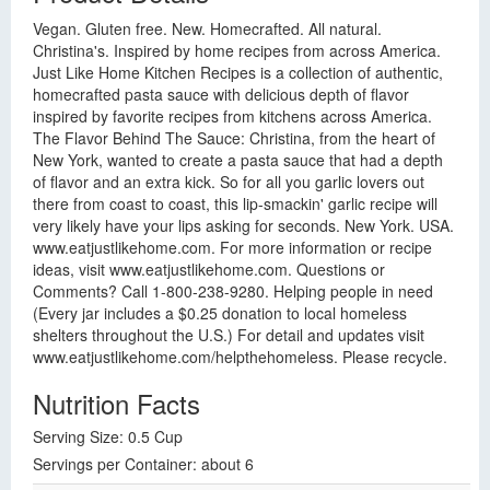
Vegan. Gluten free. New. Homecrafted. All natural.
Christina's. Inspired by home recipes from across America.
Just Like Home Kitchen Recipes is a collection of authentic,
homecrafted pasta sauce with delicious depth of flavor
inspired by favorite recipes from kitchens across America.
The Flavor Behind The Sauce: Christina, from the heart of
New York, wanted to create a pasta sauce that had a depth
of flavor and an extra kick. So for all you garlic lovers out
there from coast to coast, this lip-smackin' garlic recipe will
very likely have your lips asking for seconds. New York. USA.
www.eatjustlikehome.com. For more information or recipe
ideas, visit www.eatjustlikehome.com. Questions or
Comments? Call 1-800-238-9280. Helping people in need
(Every jar includes a $0.25 donation to local homeless
shelters throughout the U.S.) For detail and updates visit
www.eatjustlikehome.com/helpthehomeless. Please recycle.
Nutrition Facts
Serving Size: 0.5 Cup
Servings per Container: about 6