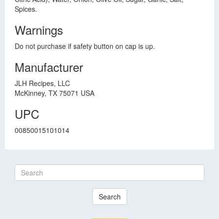
Spices.
Warnings
Do not purchase if safety button on cap is up.
Manufacturer
JLH Recipes, LLC
McKinney, TX 75071 USA
UPC
00850015101014
Search