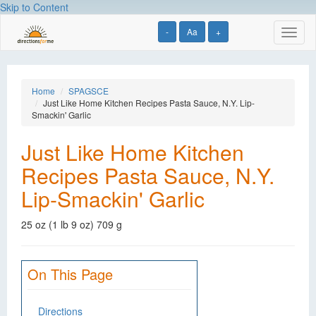
Skip to Content
-
Aa
+
Toggl
naviga
Home
SPAGSCE
Just Like Home Kitchen Recipes Pasta Sauce, N.Y. Lip-
Smackin' Garlic
Just Like Home Kitchen
Recipes Pasta Sauce, N.Y.
Lip-Smackin' Garlic
25 oz (1 lb 9 oz) 709 g
On This Page
Directions