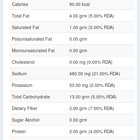
Calories
90.00 kcal
Total Fat
4.00 grm (5.00% RDA)
Saturated Fat
1.00 grm (5.00% RDA)
Polyunsaturated Fat
0.00 grm
Monounsaturated Fat
0.00 grm
Cholesterol
0.00 mg (0.00% RDA)
Sodium
480.00 mg (21.00% RDA)
Potassium
53.00 mg (2.00% RDA)
Total Carbohydrate
13.00 grm (5.00% RDA)
Dietary Fiber
2.00 grm (7.00% RDA)
Sugar Alcohol
0.00 grm
Protein
2.00 grm (4.00% RDA)