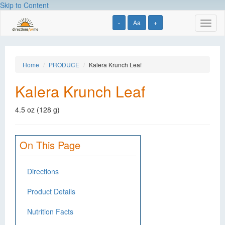
Skip to Content
-
Aa
+
Toggl
naviga
Home
PRODUCE
Kalera Krunch Leaf
Kalera Krunch Leaf
4.5 oz (128 g)
On This Page
Directions
Product Details
Nutrition Facts