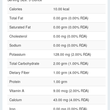
Calories
10.00 kcal
Total Fat
0.00 grm (0.00% RDA)
Saturated Fat
0.00 grm (0.00% RDA)
Cholesterol
0.00 mg (0.00% RDA)
Sodium
0.00 mg (0.00% RDA)
Potassium
128.00 mg (2.00% RDA)
Total Carbohydrate
2.00 grm (1.00% RDA)
Dietary Fiber
1.00 grm (4.00% RDA)
Protein
1.00 grm
Vitamin A
9.00 mcg (2.00% RDA)
Calcium
43.00 mg (4.00% RDA)
Iron
0.00 mg (0.00% RDA)