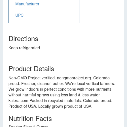
Manufacturer
UPC
Directions
Keep refrigerated.
Product Details
Non-GMO Project verified. nongmoproject.org. Colorado
proud. Fresher, cleaner, better. We're local vertical farmers.
We grow indoors in perfect conditions with more nutrients
without harmful sprays using less land & less water.
kalera.com Packed in recycled materials. Colorado proud.
Product of USA. Locally grown product of USA.
Nutrition Facts
Serving Size: 3 Ounce