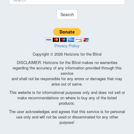
Search
Privacy Policy
Copyright © 2026 Horizons for the Blind
DISCLAIMER: Horizons for the Blind makes no warranties
regarding the accuracy of any information provided through this
service
and shall not be responsible for any errors or damages that may
arise out of same.
This website is for informational purposes only and does not sell or
make recommendations on where to buy any of the listed
products.
The user acknowledges and agrees that this service is for personal
use only and will not be used or disseminated for any other
purpose!