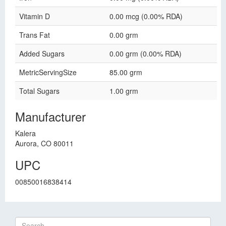
Vitamin D
0.00 mcg (0.00% RDA)
Trans Fat
0.00 grm
Added Sugars
0.00 grm (0.00% RDA)
MetricServingSize
85.00 grm
Total Sugars
1.00 grm
Manufacturer
Kalera
Aurora, CO 80011
UPC
00850016838414