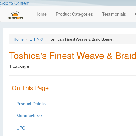
Skip to Content
Home
Product Categories
Testimonials
Home
ETHNIC
Toshica's Finest Weave & Braid Bonnet
Toshica's Finest Weave & Brai
1 package
On This Page
Product Details
Manufacturer
UPC