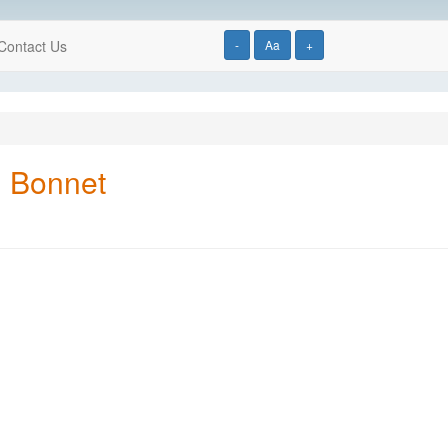
Contact Us
-
Aa
+
d Bonnet