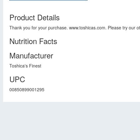
Product Details
Thank you for your purchase. www.toshicas.com. Please try our ot
Nutrition Facts
Manufacturer
Toshica's Finest
UPC
00850899001295