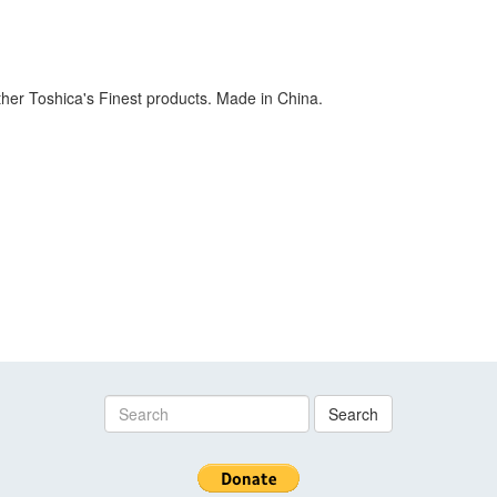
her Toshica's Finest products. Made in China.
Search