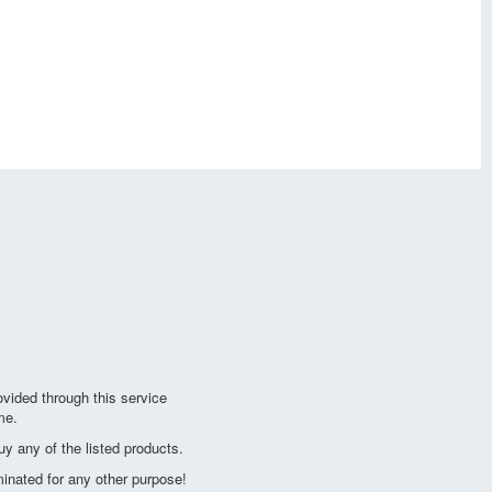
vided through this service
me.
y any of the listed products.
minated for any other purpose!