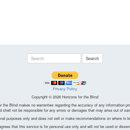
Search
Privacy Policy
Copyright © 2026 Horizons for the Blind
the Blind makes no warranties regarding the accuracy of any information pro
d shall not be responsible for any errors or damages that may arise out of sa
ional purposes only and does not sell or make recommendations on where to bu
ees that this service is for personal use only and will not be used or disse