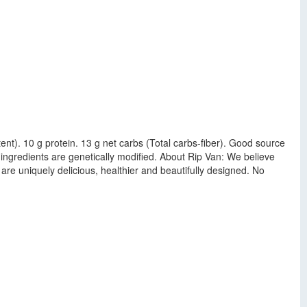
ontent). 10 g protein. 13 g net carbs (Total carbs-fiber). Good source
 ingredients are genetically modified. About Rip Van: We believe
are uniquely delicious, healthier and beautifully designed. No