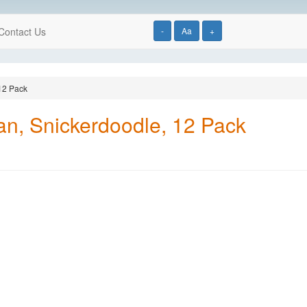
Contact Us
-
Aa
+
12 Pack
n, Snickerdoodle, 12 Pack