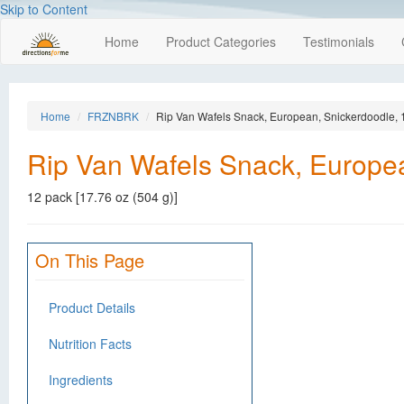
Skip to Content
Home
Product Categories
Testimonials
Home
FRZNBRK
Rip Van Wafels Snack, European, Snickerdoodle, 
Rip Van Wafels Snack, Europea
12 pack [17.76 oz (504 g)]
On This Page
Product Details
Nutrition Facts
Ingredients