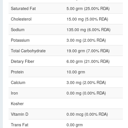
Saturated Fat
5.00 grm (25.00% RDA)
Cholesterol
15.00 mg (5.00% RDA)
Sodium
135.00 mg (6.00% RDA)
Potassium
3.00 mg (2.00% RDA)
Total Carbohydrate
19.00 grm (7.00% RDA)
Dietary Fiber
6.00 grm (21.00% RDA)
Protein
10.00 grm
Calcium
3.00 mg (2.00% RDA)
Iron
0.00 mg (0.00% RDA)
Kosher
Vitamin D
0.00 mcg (0.00% RDA)
Trans Fat
0.00 grm