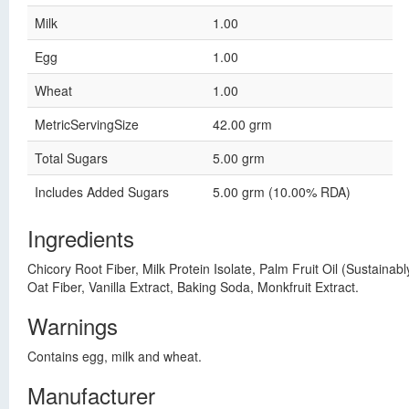
Milk
1.00
Egg
1.00
Wheat
1.00
MetricServingSize
42.00 grm
Total Sugars
5.00 grm
Includes Added Sugars
5.00 grm (10.00% RDA)
Ingredients
Chicory Root Fiber, Milk Protein Isolate, Palm Fruit Oil (Sustain
Oat Fiber, Vanilla Extract, Baking Soda, Monkfruit Extract.
Warnings
Contains egg, milk and wheat.
Manufacturer