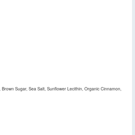
ur, Brown Sugar, Sea Salt, Sunflower Lecithin, Organic Cinnamon,