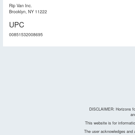
Rip Van Inc.
Brooklyn, NY 11222
UPC
00851532008695
DISCLAIMER: Horizons for 
an
This website is for informat
The user acknowledges and agr