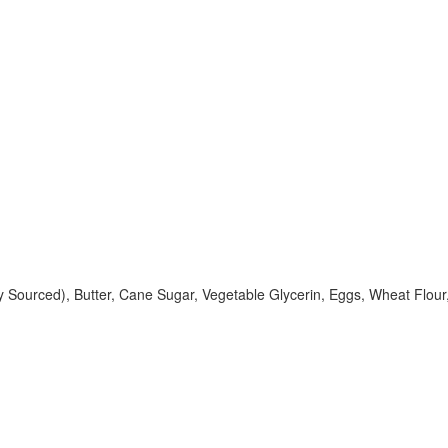
ably Sourced), Butter, Cane Sugar, Vegetable Glycerin, Eggs, Wheat Flo