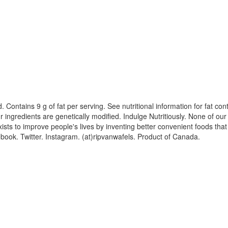
ood. Contains 9 g of fat per serving. See nutritional information for fat c
 ingredients are genetically modified. Indulge Nutritiously. None of our
ts to improve people's lives by inventing better convenient foods that 
book. Twitter. Instagram. (at)ripvanwafels. Product of Canada.