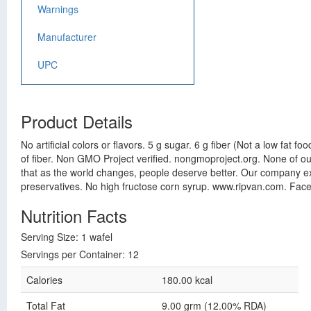
Warnings
Manufacturer
UPC
Product Details
No artificial colors or flavors. 5 g sugar. 6 g fiber (Not a low fat f
of fiber. Non GMO Project verified. nongmoproject.org. None of our
that as the world changes, people deserve better. Our company exis
preservatives. No high fructose corn syrup. www.ripvan.com. Face
Nutrition Facts
Serving Size: 1 wafel
Servings per Container: 12
Calories
180.00 kcal
Total Fat
9.00 grm (12.00% RDA)