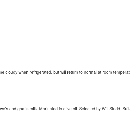
ome cloudy when refrigerated, but will return to normal at room temper
's and goat's milk. Marinated in olive oil. Selected by Will Studd. Sui