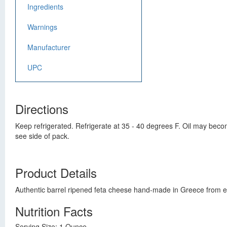
Ingredients
Warnings
Manufacturer
UPC
Directions
Keep refrigerated. Refrigerate at 35 - 40 degrees F. Oil may bec
see side of pack.
Product Details
Authentic barrel ripened feta cheese hand-made in Greece from ewe
Nutrition Facts
Serving Size: 1 Ounce