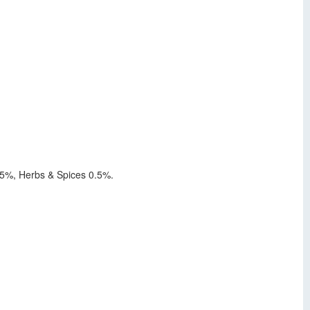
4.5%, Herbs & Spices 0.5%.