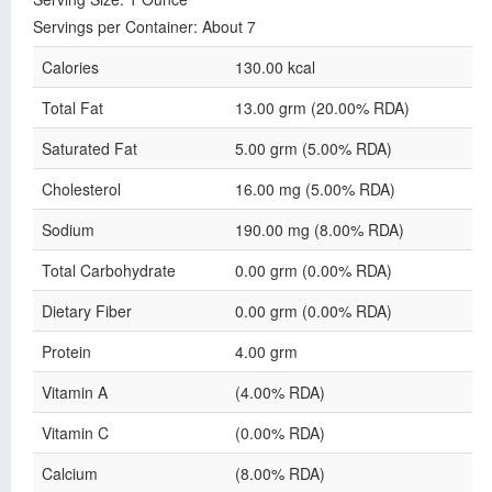
Servings per Container: About 7
Calories
130.00 kcal
Total Fat
13.00 grm (20.00% RDA)
Saturated Fat
5.00 grm (5.00% RDA)
Cholesterol
16.00 mg (5.00% RDA)
Sodium
190.00 mg (8.00% RDA)
Total Carbohydrate
0.00 grm (0.00% RDA)
Dietary Fiber
0.00 grm (0.00% RDA)
Protein
4.00 grm
Vitamin A
(4.00% RDA)
Vitamin C
(0.00% RDA)
Calcium
(8.00% RDA)