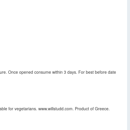
ature. Once opened consume within 3 days. For best before date
table for vegetarians. www.willstudd.com. Product of Greece.