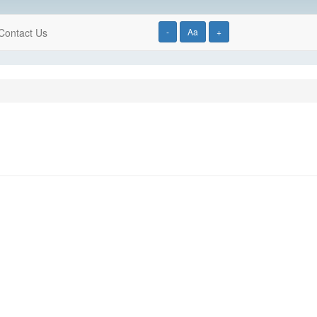
Contact Us
-
Aa
+