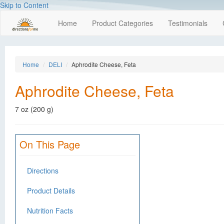
Skip to Content
Home
Product Categories
Testimonials
Home
DELI
Aphrodite Cheese, Feta
Aphrodite Cheese, Feta
7 oz (200 g)
On This Page
Directions
Product Details
Nutrition Facts