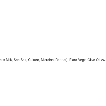
 Milk, Sea Salt, Culture, Microbial Rennet), Extra Virgin Olive Oil 2