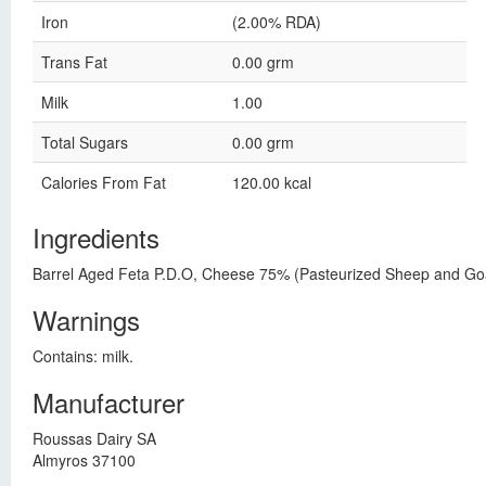
Iron
(2.00% RDA)
Trans Fat
0.00 grm
Milk
1.00
Total Sugars
0.00 grm
Calories From Fat
120.00 kcal
Ingredients
Barrel Aged Feta P.D.O, Cheese 75% (Pasteurized Sheep and Goat's
Warnings
Contains: milk.
Manufacturer
Roussas Dairy SA
Almyros 37100