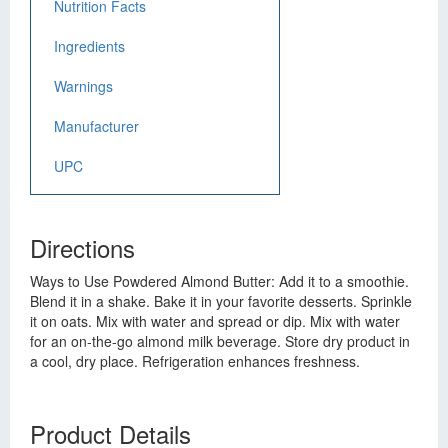
Nutrition Facts
Ingredients
Warnings
Manufacturer
UPC
Directions
Ways to Use Powdered Almond Butter: Add it to a smoothie.
Blend it in a shake. Bake it in your favorite desserts. Sprinkle
it on oats. Mix with water and spread or dip. Mix with water
for an on-the-go almond milk beverage. Store dry product in
a cool, dry place. Refrigeration enhances freshness.
Product Details