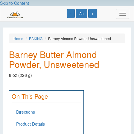
Skip to Content
-
Aa
+
Toggl
naviga
Home
BAKING
Barney Almond Powder, Unsweetened
Barney Butter Almond
Powder, Unsweetened
8 oz (226 g)
On This Page
Directions
Product Details