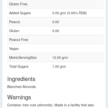
Gluten Free
Added Sugars
0.00 grm (0.00% RDA)
Peanut
0.00
Gluten
0.00
Peanut Free
Vegan
MetricServingSize
12.00 grm
Total Sugars
1.00 grm
Ingredients
Blanched Almonds.
Warnings
Contains: tree nuts (almonds). Made in a facility that also