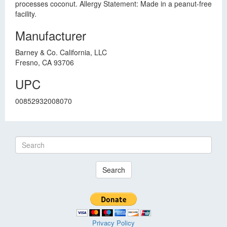
processes coconut. Allergy Statement: Made in a peanut-free
facility.
Manufacturer
Barney & Co. California, LLC
Fresno, CA 93706
UPC
00852932008070
Search
Privacy Policy