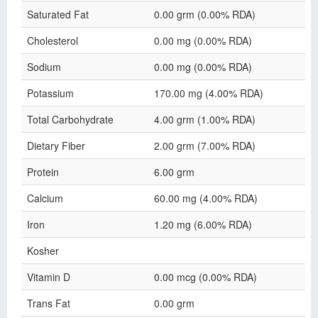
Saturated Fat
0.00 grm (0.00% RDA)
Cholesterol
0.00 mg (0.00% RDA)
Sodium
0.00 mg (0.00% RDA)
Potassium
170.00 mg (4.00% RDA)
Total Carbohydrate
4.00 grm (1.00% RDA)
Dietary Fiber
2.00 grm (7.00% RDA)
Protein
6.00 grm
Calcium
60.00 mg (4.00% RDA)
Iron
1.20 mg (6.00% RDA)
Kosher
Vitamin D
0.00 mcg (0.00% RDA)
Trans Fat
0.00 grm