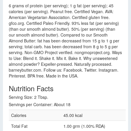
6 grams of protein (per serving); 1 g fat (per serving); 45
calories (per serving). Peanut free. Certified Vegan. AVA:
American Vegetarian Association. Certified gluten free.
gfco.org. Certified Paleo Friendly. 93% less fat (per serving)
(than our smooth almond butter). 50% (per serving) (than
our smooth almond butter). Compared to our Smooth
Almond Butter: fat has been decreased from 15 g to 1 g per
serving; total carb. has been decreased from 8 g to 5 g per
serving. Non-GMO Project verified. nongmoproject.org. Ways
to Use: Blend it. Shake it. Mix it. Bake it. Why unsweetened
almond powder? Expeller-pressed. Naturally processed.
barneybutter.com. Follow us: Facebook. Twitter. Instagram.
Pinterest. BPA free. Made in the USA.
Nutrition Facts
Serving Size: 2 Tbsp.
Servings per Container: About 18
Calories
45.00 kcal
Total Fat
1.00 grm (1.00% RDA)