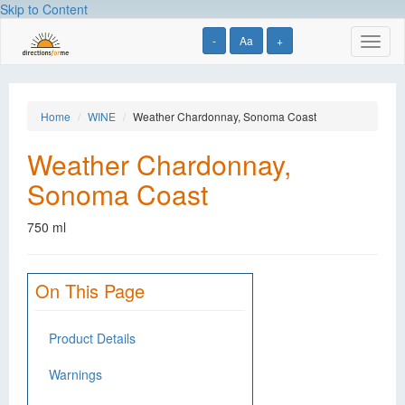
Skip to Content
-
Aa
+
Toggl
naviga
Home
WINE
Weather Chardonnay, Sonoma Coast
Weather Chardonnay,
Sonoma Coast
750 ml
On This Page
Product Details
Warnings