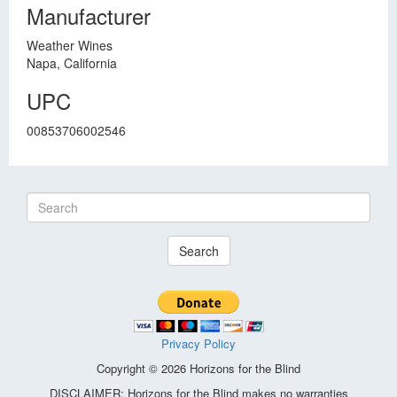
Manufacturer
Weather Wines
Napa, California
UPC
00853706002546
Search
Privacy Policy
Copyright © 2026 Horizons for the Blind
DISCLAIMER: Horizons for the Blind makes no warranties