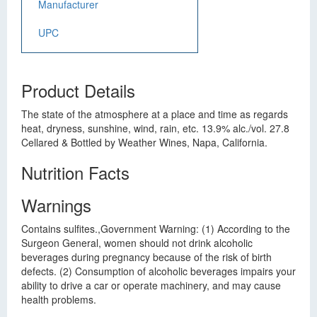
Manufacturer
UPC
Product Details
The state of the atmosphere at a place and time as regards
heat, dryness, sunshine, wind, rain, etc. 13.9% alc./vol. 27.8
Cellared & Bottled by Weather Wines, Napa, California.
Nutrition Facts
Warnings
Contains sulfites.,Government Warning: (1) According to the
Surgeon General, women should not drink alcoholic
beverages during pregnancy because of the risk of birth
defects. (2) Consumption of alcoholic beverages impairs your
ability to drive a car or operate machinery, and may cause
health problems.