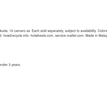
g kuda, 16 camaro ss. Each sold separately, subject to availability. Co
. how2recycle.info. hotwheels.com. service.mattel.com. Made in Malay
under 3 years.