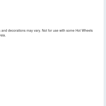
lors and decorations may vary. Not for use with some Hot Wheels
sia.