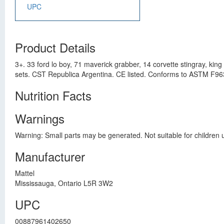
UPC
Product Details
3+. 33 ford lo boy, 71 maverick grabber, 14 corvette stingray, kin
sets. CST Republica Argentina. CE listed. Conforms to ASTM F963
Nutrition Facts
Warnings
Warning: Small parts may be generated. Not suitable for children 
Manufacturer
Mattel
Mississauga, Ontario L5R 3W2
UPC
00887961402650