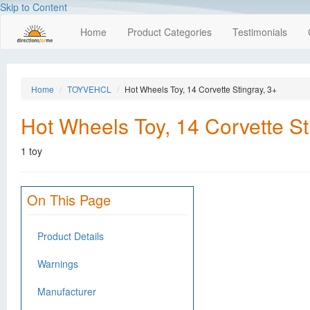
Skip to Content
Home
Product Categories
Testimonials
Home
TOYVEHCL
Hot Wheels Toy, 14 Corvette Stingray, 3+
Hot Wheels Toy, 14 Corvette St
1 toy
On This Page
Product Details
Warnings
Manufacturer