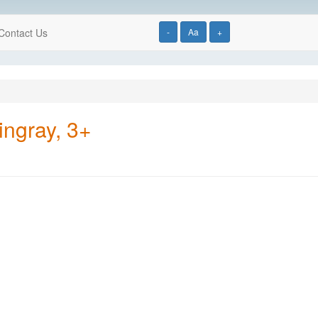
Contact Us
-
Aa
+
ingray, 3+