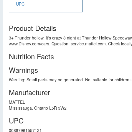
UPC
Product Details
3+ Thunder hollow. It's crazy 8 night at Thunder Hollow Speedway!
www.Disney.com/cars. Question: service.mattel.com. Check locally 
Nutrition Facts
Warnings
Warning: Small parts may be generated. Not suitable for children 
Manufacturer
MATTEL
Mississauga, Ontario L5R 3W2
UPC
00887961557121