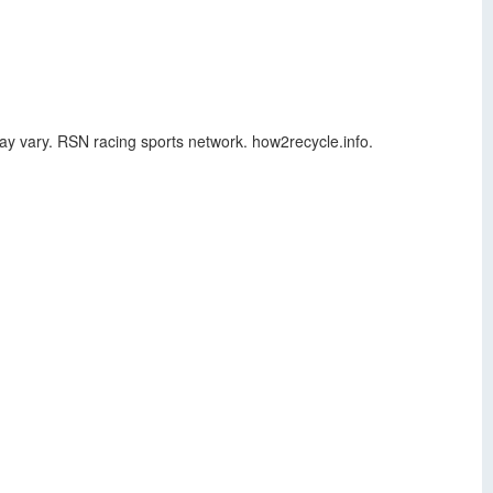
may vary. RSN racing sports network. how2recycle.info.