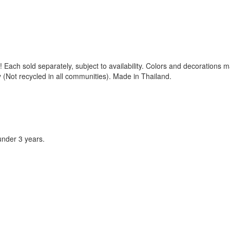
 Each sold separately, subject to availability. Colors and decorations 
(Not recycled in all communities). Made in Thailand.
under 3 years.