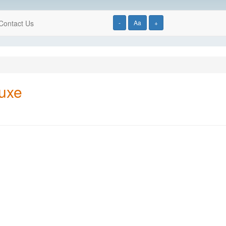
Contact Us
-
Aa
+
luxe