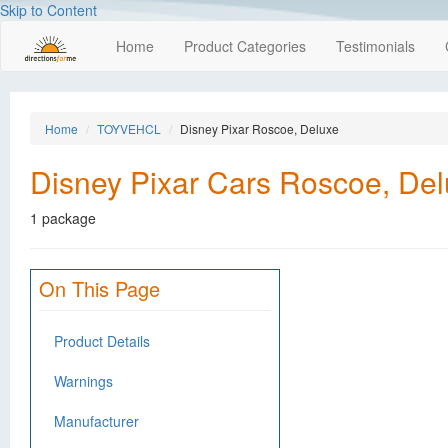
Skip to Content
Home
Product Categories
Testimonials
Home
TOYVEHCL
Disney Pixar Roscoe, Deluxe
Disney Pixar Cars Roscoe, De
1 package
On This Page
Product Details
Warnings
Manufacturer