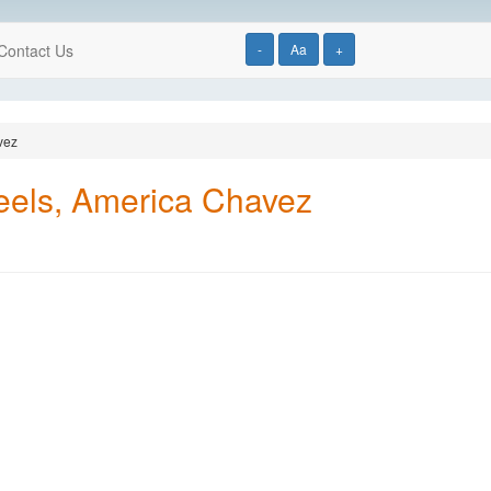
Contact Us
-
Aa
+
vez
eels, America Chavez