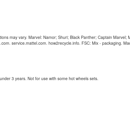
corations may vary. Marvel: Namor; Shuri; Black Panther; Captain Marve
com. service.mattel.com. how2recycle.info. FSC: Mix - packaging. Mad
 under 3 years. Not for use with some hot wheels sets.