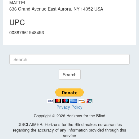
MATTEL
636 Grand Avenue East Aurora, NY 14052 USA
UPC
00887961948493
Search
Privacy Policy
Copyright © 2026 Horizons for the Blind
DISCLAIMER: Horizons for the Blind makes no warranties
regarding the accuracy of any information provided through this
service