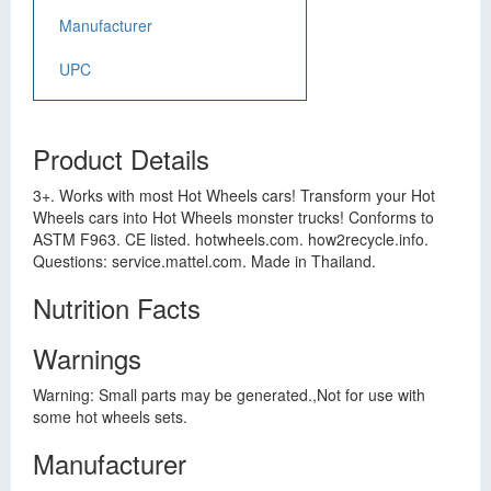
Manufacturer
UPC
Product Details
3+. Works with most Hot Wheels cars! Transform your Hot
Wheels cars into Hot Wheels monster trucks! Conforms to
ASTM F963. CE listed. hotwheels.com. how2recycle.info.
Questions: service.mattel.com. Made in Thailand.
Nutrition Facts
Warnings
Warning: Small parts may be generated.,Not for use with
some hot wheels sets.
Manufacturer