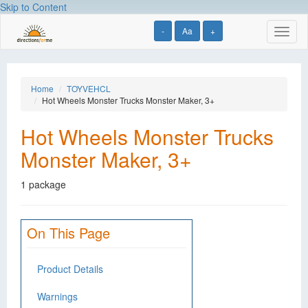
Skip to Content
-
Aa
+
Toggl
naviga
Home
TOYVEHCL
Hot Wheels Monster Trucks Monster Maker, 3+
Hot Wheels Monster Trucks
Monster Maker, 3+
1 package
On This Page
Product Details
Warnings