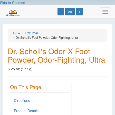
Skip to Content
-
Aa
+
Toggl
naviga
Home
FOOTCARE
Dr. Scholl's Foot Powder, Odor-Fighting, Ultra
Dr. Scholl's Odor-X Foot
Powder, Odor-Fighting, Ultra
6.25 oz (177 g)
On This Page
Directions
Product Details