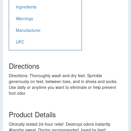
Ingredients
Warnings
Manufacturer
UPC
Directions
Directions: Thoroughly wash and dry feet. Sprinkle
generously on feet, between toes, and in shoes and socks.
Use daily or anytime you want to eliminate or help prevent
foot odor.
Product Details
Clinically tested 24-hour relief. Destroys odors instantly.
Absorbs sweat. Doctor recommended, loved by feet!