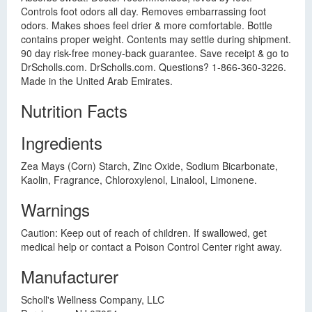
Controls foot odors all day. Removes embarrassing foot
odors. Makes shoes feel drier & more comfortable. Bottle
contains proper weight. Contents may settle during shipment.
90 day risk-free money-back guarantee. Save receipt & go to
DrScholls.com. DrScholls.com. Questions? 1-866-360-3226.
Made in the United Arab Emirates.
Nutrition Facts
Ingredients
Zea Mays (Corn) Starch, Zinc Oxide, Sodium Bicarbonate,
Kaolin, Fragrance, Chloroxylenol, Linalool, Limonene.
Warnings
Caution: Keep out of reach of children. If swallowed, get
medical help or contact a Poison Control Center right away.
Manufacturer
Scholl's Wellness Company, LLC