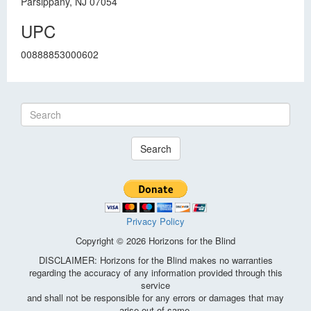
Parsippany, NJ 07054
UPC
00888853000602
Search
Privacy Policy
Copyright © 2026 Horizons for the Blind
DISCLAIMER: Horizons for the Blind makes no warranties
regarding the accuracy of any information provided through this
service
and shall not be responsible for any errors or damages that may
arise out of same.