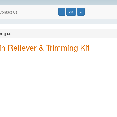
Contact Us
-
Aa
+
ming Kit
in Reliever & Trimming Kit