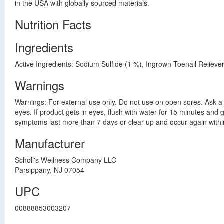
in the USA with globally sourced materials.
Nutrition Facts
Ingredients
Active Ingredients: Sodium Sulfide (1 %), Ingrown Toenail Relieve
Warnings
Warnings: For external use only. Do not use on open sores. Ask a d
eyes. If product gets in eyes, flush with water for 15 minutes and 
symptoms last more than 7 days or clear up and occur again within 
Manufacturer
Scholl's Wellness Company LLC
Parsippany, NJ 07054
UPC
00888853003207