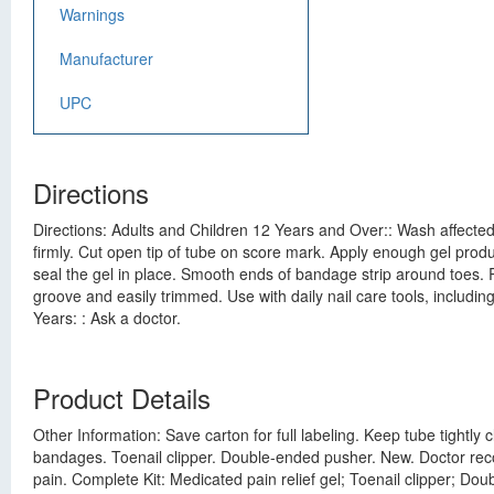
Warnings
Manufacturer
UPC
Directions
Directions: Adults and Children 12 Years and Over:: Wash affected
firmly. Cut open tip of tube on score mark. Apply enough gel product
seal the gel in place. Smooth ends of bandage strip around toes. Rep
groove and easily trimmed. Use with daily nail care tools, includin
Years: : Ask a doctor.
Product Details
Other Information: Save carton for full labeling. Keep tube tightl
bandages. Toenail clipper. Double-ended pusher. New. Doctor reco
pain. Complete Kit: Medicated pain relief gel; Toenail clipper; D