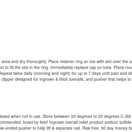
 area and dry thoroughly. Place retainer ring on toe with slot over the
 to fill the slot in the ring. Immediately replace cap on tube. Place roun
eat twice daily (morning and night) for up to 7 days until pain and disco
g clipper designed for ingrown & thick toenails, and pusher that helps to
y closed when not in use. Store between 20 degrees to 25 degrees C (68
mmended, loved by feet! Ingrown toenail relief product sodium sulfide
ouble-ended pusher to help lift & separate nail. Risk free. 90 day mon