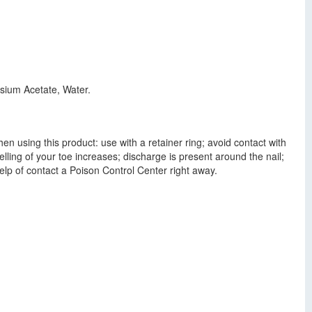
ssium Acetate, Water.
n using this product: use with a retainer ring; avoid contact with
lling of your toe increases; discharge is present around the nail;
elp of contact a Poison Control Center right away.