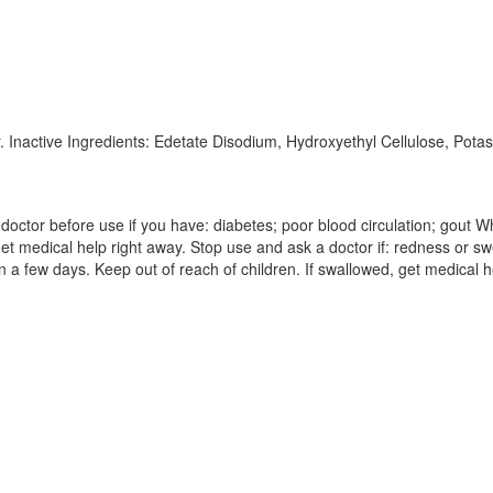
r. Inactive Ingredients: Edetate Disodium, Hydroxyethyl Cellulose, Pota
octor before use if you have: diabetes; poor blood circulation; gout Whe
get medical help right away. Stop use and ask a doctor if: redness or swe
a few days. Keep out of reach of children. If swallowed, get medical h