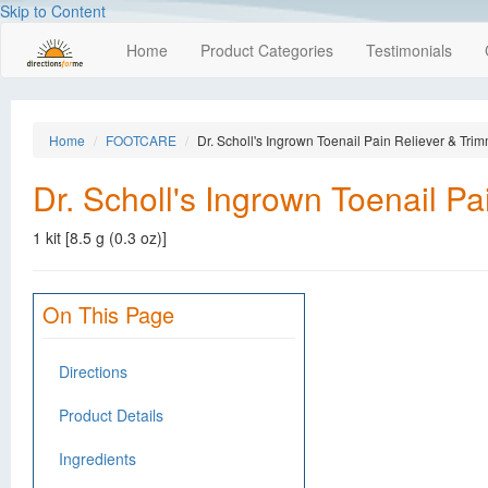
Skip to Content
Home
Product Categories
Testimonials
Home
FOOTCARE
Dr. Scholl's Ingrown Toenail Pain Reliever & Trim
Dr. Scholl's Ingrown Toenail Pa
1 kit [8.5 g (0.3 oz)]
On This Page
Directions
Product Details
Ingredients