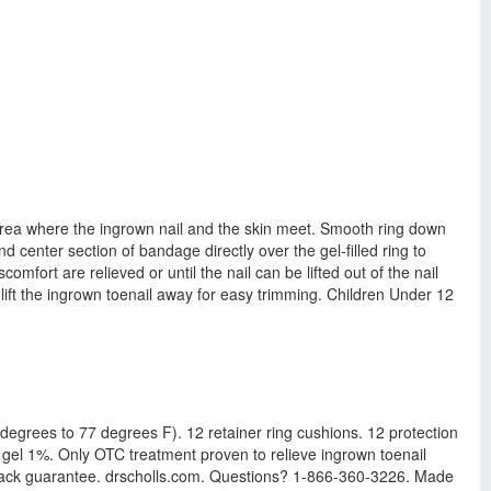
 area where the ingrown nail and the skin meet. Smooth ring down
d center section of bandage directly over the gel-filled ring to
mfort are relieved or until the nail can be lifted out of the nail
 lift the ingrown toenail away for easy trimming. Children Under 12
 degrees to 77 degrees F). 12 retainer ring cushions. 12 protection
 gel 1%. Only OTC treatment proven to relieve ingrown toenail
ey back guarantee. drscholls.com. Questions? 1-866-360-3226. Made