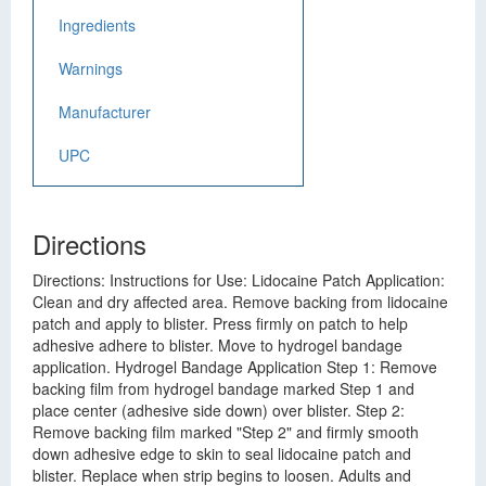
Ingredients
Warnings
Manufacturer
UPC
Directions
Directions: Instructions for Use: Lidocaine Patch Application:
Clean and dry affected area. Remove backing from lidocaine
patch and apply to blister. Press firmly on patch to help
adhesive adhere to blister. Move to hydrogel bandage
application. Hydrogel Bandage Application Step 1: Remove
backing film from hydrogel bandage marked Step 1 and
place center (adhesive side down) over blister. Step 2:
Remove backing film marked "Step 2" and firmly smooth
down adhesive edge to skin to seal lidocaine patch and
blister. Replace when strip begins to loosen. Adults and