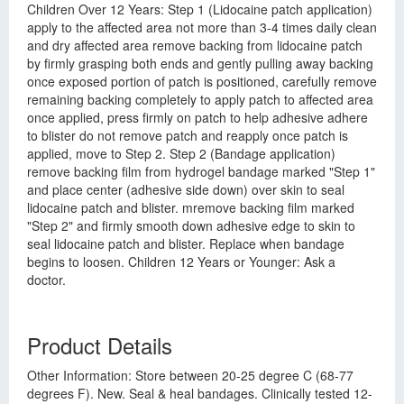
Children Over 12 Years: Step 1 (Lidocaine patch application)
apply to the affected area not more than 3-4 times daily clean
and dry affected area remove backing from lidocaine patch
by firmly grasping both ends and gently pulling away backing
once exposed portion of patch is positioned, carefully remove
remaining backing completely to apply patch to affected area
once applied, press firmly on patch to help adhesive adhere
to blister do not remove patch and reapply once patch is
applied, move to Step 2. Step 2 (Bandage application)
remove backing film from hydrogel bandage marked "Step 1"
and place center (adhesive side down) over skin to seal
lidocaine patch and blister. mremove backing film marked
"Step 2" and firmly smooth down adhesive edge to skin to
seal lidocaine patch and blister. Replace when bandage
begins to loosen. Children 12 Years or Younger: Ask a
doctor.
Product Details
Other Information: Store between 20-25 degree C (68-77
degrees F). New. Seal & heal bandages. Clinically tested 12-