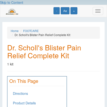
Skip to Content
-
Aa
+
Toggl
naviga
Home
FOOTCARE
Dr. Scholl's Blister Pain Relief Complete Kit
Dr. Scholl's Blister Pain
Relief Complete Kit
1 kit
On This Page
Directions
Product Details