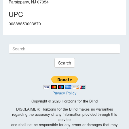
Parsippany, NJ 07054
UPC
00888853003870
Search
Privacy Policy
Copyright © 2026 Horizons for the Blind
DISCLAIMER: Horizons for the Blind makes no warranties
regarding the accuracy of any information provided through this
service
and shall not be responsible for any errors or damages that may