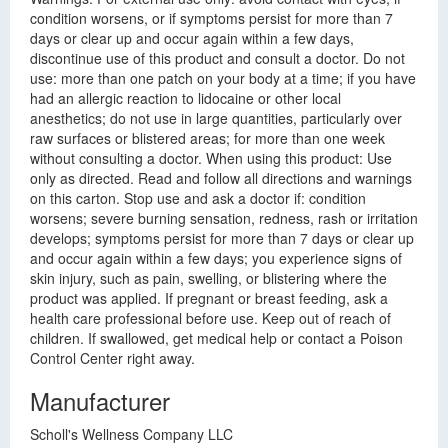
condition worsens, or if symptoms persist for more than 7
days or clear up and occur again within a few days,
discontinue use of this product and consult a doctor. Do not
use: more than one patch on your body at a time; if you have
had an allergic reaction to lidocaine or other local
anesthetics; do not use in large quantities, particularly over
raw surfaces or blistered areas; for more than one week
without consulting a doctor. When using this product: Use
only as directed. Read and follow all directions and warnings
on this carton. Stop use and ask a doctor if: condition
worsens; severe burning sensation, redness, rash or irritation
develops; symptoms persist for more than 7 days or clear up
and occur again within a few days; you experience signs of
skin injury, such as pain, swelling, or blistering where the
product was applied. If pregnant or breast feeding, ask a
health care professional before use. Keep out of reach of
children. If swallowed, get medical help or contact a Poison
Control Center right away.
Manufacturer
Scholl's Wellness Company LLC