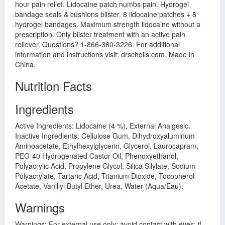
hour pain relief. Lidocaine patch numbs pain. Hydrogel
bandage seals & cushions blister. 8 lidocaine patches + 8
hydrogel bandages. Maximum strength lidocaine without a
prescription. Only blister treatment with an active pain
reliever. Questions? 1-866-360-3226. For additional
information and instructions visit: drscholls.com. Made in
China.
Nutrition Facts
Ingredients
Active Ingredients: Lidocaine (4 %), External Analgesic.
Inactive Ingredients: Cellulose Gum, Dihydroxyaluminum
Aminoacetate, Ethylhexylglycerin, Glycerol, Laurocapram,
PEG-40 Hydrogenated Castor Oil, Phenoxyethanol,
Polyacrylic Acid, Propylene Glycol, Silica Silylate, Sodium
Polyacrylate, Tartaric Acid, Titanium Dioxide, Tocopherol
Acetate, Vanillyl Butyl Ether, Urea, Water (Aqua/Eau).
Warnings
Warnings: For external use only: avoid contact with eyes; if