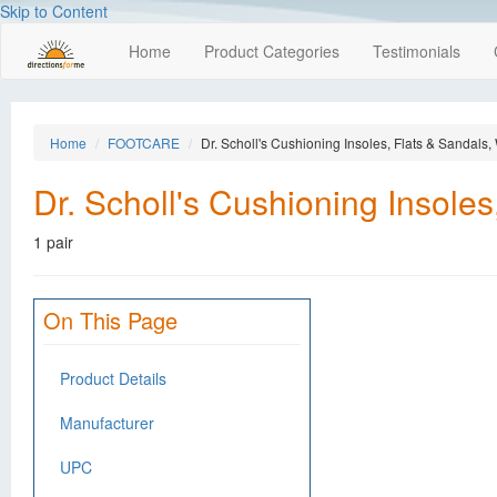
Skip to Content
Home
Product Categories
Testimonials
Home
FOOTCARE
Dr. Scholl's Cushioning Insoles, Flats & Sandals
Dr. Scholl's Cushioning Insole
1 pair
On This Page
Product Details
Manufacturer
UPC