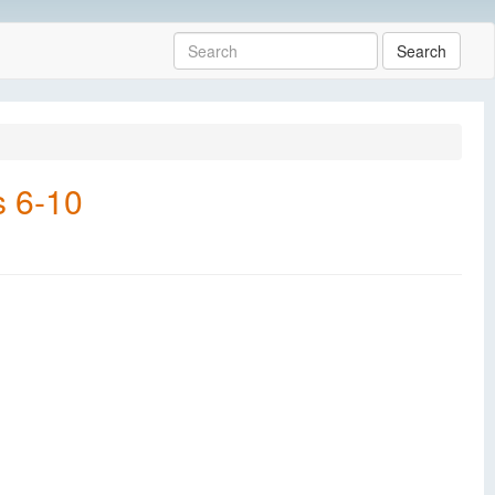
Search
s 6-10