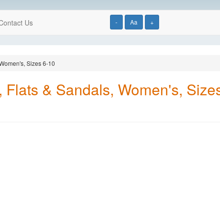
Contact Us
-
Aa
+
, Women's, Sizes 6-10
s, Flats & Sandals, Women's, Size