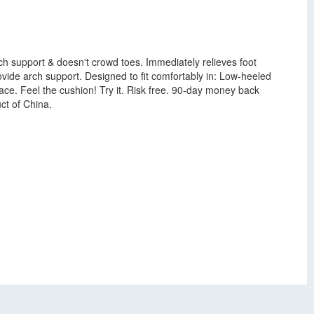
h support & doesn't crowd toes. Immediately relieves foot
ovide arch support. Designed to fit comfortably in: Low-heeled
ace. Feel the cushion! Try it. Risk free. 90-day money back
ct of China.