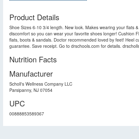
Product Details
Shoe Sizes 6-10 3/4 length. New look. Makes wearing your flats &
discomfort so you can wear your favorite shoes longer! Cushion Fle
flats, boots & sandals. Doctor recommended loved by feet! Heel cu
guarantee. Save receipt. Go to drschools.com for details. drscho
Nutrition Facts
Manufacturer
Scholl's Wellness Company LLC
Parsipanny, NJ 07054
UPC
00888853589367