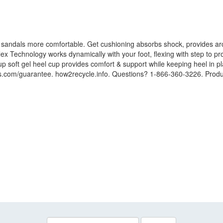
 sandals more comfortable. Get cushioning absorbs shock, provides arc
x Technology works dynamically with your foot, flexing with step to pr
p soft gel heel cup provides comfort & support while keeping heel in pl
lls.com/guarantee. how2recycle.info. Questions? 1-866-360-3226. Produ