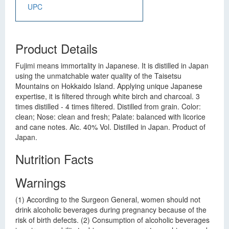
UPC
Product Details
Fujimi means immortality in Japanese. It is distilled in Japan
using the unmatchable water quality of the Taisetsu
Mountains on Hokkaido Island. Applying unique Japanese
expertise, it is filtered through white birch and charcoal. 3
times distilled - 4 times filtered. Distilled from grain. Color:
clean; Nose: clean and fresh; Palate: balanced with licorice
and cane notes. Alc. 40% Vol. Distilled in Japan. Product of
Japan.
Nutrition Facts
Warnings
(1) According to the Surgeon General, women should not
drink alcoholic beverages during pregnancy because of the
risk of birth defects. (2) Consumption of alcoholic beverages