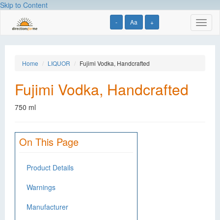
Skip to Content
-
Aa
+
Toggl
naviga
Home
LIQUOR
Fujimi Vodka, Handcrafted
Fujimi Vodka, Handcrafted
750 ml
On This Page
Product Details
Warnings
Manufacturer