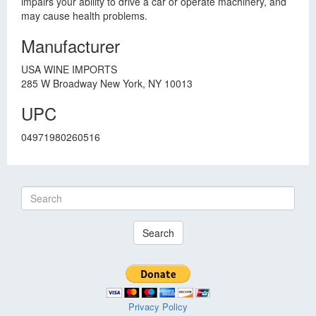
impairs your ability to drive a car or operate machinery, and
may cause health problems.
Manufacturer
USA WINE IMPORTS
285 W Broadway New York, NY 10013
UPC
04971980260516
Search
Privacy Policy