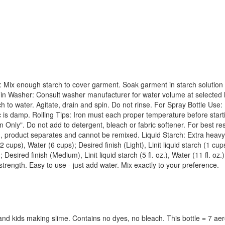
 Mix enough starch to cover garment. Soak garment in starch solution a
e in Washer: Consult washer manufacturer for water volume at selected l
arch to water. Agitate, drain and spin. Do not rinse. For Spray Bottle Use
bric is damp. Rolling Tips: Iron must each proper temperature before star
ly". Do not add to detergent, bleach or fabric softener. For best resul
zen, product separates and cannot be remixed. Liquid Starch: Extra heavy u
2 cups), Water (6 cups); Desired finish (Light), Linit liquid starch (1 cu
; Desired finish (Medium), Linit liquid starch (5 fl. oz.), Water (11 fl. oz.);
l strength. Easy to use - just add water. Mix exactly to your preference.
 and kids making slime. Contains no dyes, no bleach. This bottle = 7 ae