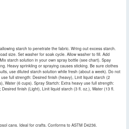
llowing starch to penetrate the fabric. Wring out excess starch.
oad size. Set washer for soak cycle. Allow washer to fill. Add
: Mix starch solution in your own spray bottle (see chart). Spay
ting. Heavy sprinkling or spraying causes sticking. Be sure clothes
ts, use diluted starch solution while fresh (about a week). Do not
se full strength: Desired finish (heavy), Linit liquid starch (2
ps), Water (6 cups). Spray Startch: Extra heavy use full strength:
 Desired finish (Light), Linit liquid starch (3 fl. oz.), Water (13 fl.
rosol cans. Ideal for crafts. Conforms to ASTM D4236.