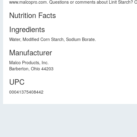
www.malcopro.com. Questions or comments about Linit Starch? Cal
Nutrition Facts
Ingredients
Water, Modified Corn Starch, Sodium Borate.
Manufacturer
Malco Products, Inc.
Barberton, Ohio 44203
UPC
00041375408442