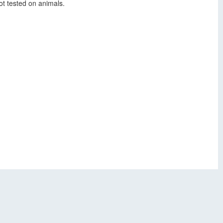
t tested on animals.