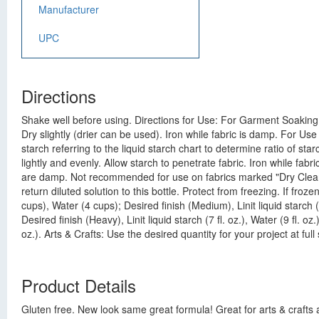
Manufacturer
UPC
Directions
Shake well before using. Directions for Use: For Garment Soaking:
Dry slightly (drier can be used). Iron while fabric is damp. For Us
starch referring to the liquid starch chart to determine ratio of st
lightly and evenly. Allow starch to penetrate fabric. Iron while fa
are damp. Not recommended for use on fabrics marked "Dry Clean On
return diluted solution to this bottle. Protect from freezing. If fro
cups), Water (4 cups); Desired finish (Medium), Linit liquid starch (
Desired finish (Heavy), Linit liquid starch (7 fl. oz.), Water (9 fl. oz.)
oz.). Arts & Crafts: Use the desired quantity for your project at ful
Product Details
Gluten free. New look same great formula! Great for arts & crafts