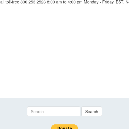
l toll-free 800.253.2526 8:00 am to 4:00 pm Monday - Friday, EST. No
Search