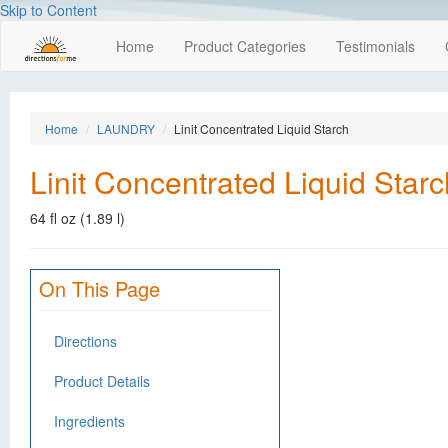
Skip to Content
Home
Product Categories
Testimonials
Home
LAUNDRY
Linit Concentrated Liquid Starch
Linit Concentrated Liquid Starc
64 fl oz (1.89 l)
On This Page
Directions
Product Details
Ingredients