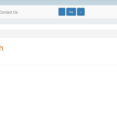
Contact Us
-
Aa
+
h