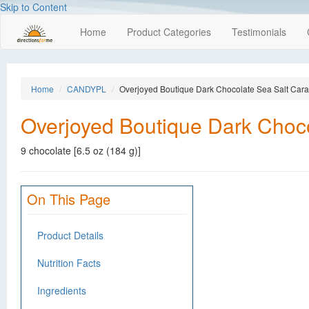
Skip to Content
Home
Product Categories
Testimonials
Home
CANDYPL
Overjoyed Boutique Dark Chocolate Sea Salt Car
Overjoyed Boutique Dark Choc
9 chocolate [6.5 oz (184 g)]
On This Page
Product Details
Nutrition Facts
Ingredients