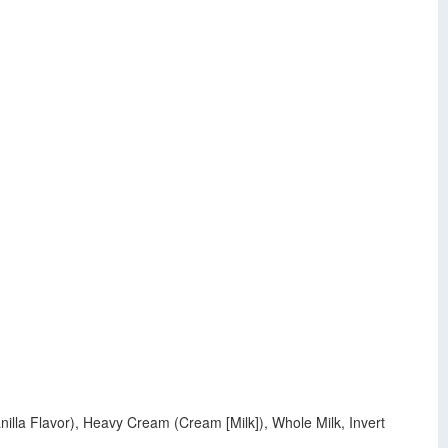
nilla Flavor), Heavy Cream (Cream [Milk]), Whole Milk, Invert