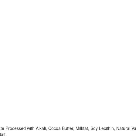
rocessed with Alkali, Cocoa Butter, Milkfat, Soy Lecithin, Natural Va
alt.