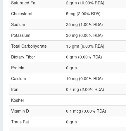
Saturated Fat
2 grm (10.00% RDA)
Cholesterol
5 mg (2.00% RDA)
Sodium
25 mg (1.00% RDA)
Potassium
30 mg (0.00% RDA)
Total Carbohydrate
15 grm (6.00% RDA)
Dietary Fiber
0 grm (0.00% RDA)
Protein
0 grm
Calcium
10 mg (0.00% RDA)
Iron
0.4 mg (2.00% RDA)
Kosher
Vitamin D
0.1 mcg (0.00% RDA)
Trans Fat
0 grm