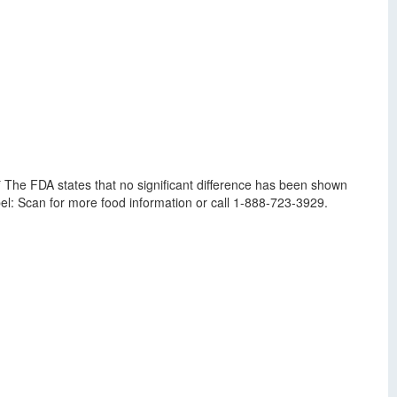
* The FDA states that no significant difference has been shown
el: Scan for more food information or call 1-888-723-3929.