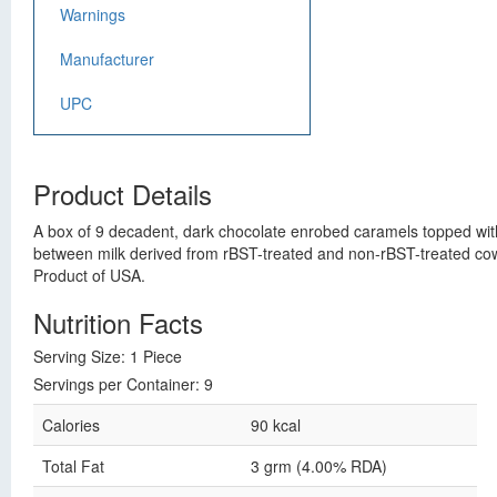
Warnings
Manufacturer
UPC
Product Details
A box of 9 decadent, dark chocolate enrobed caramels topped with 
between milk derived from rBST-treated and non-rBST-treated cows
Product of USA.
Nutrition Facts
Serving Size: 1 Piece
Servings per Container: 9
Calories
90 kcal
Total Fat
3 grm (4.00% RDA)