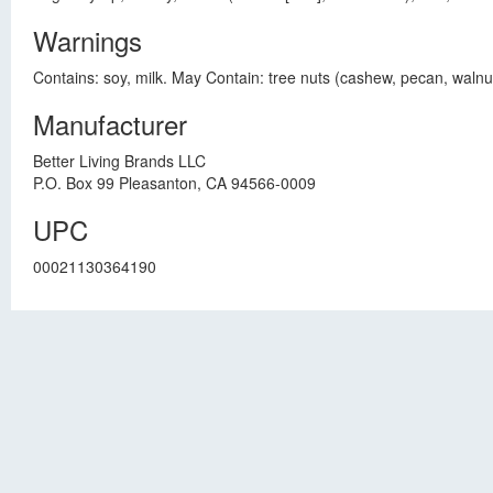
Warnings
Contains: soy, milk. May Contain: tree nuts (cashew, pecan, waln
Manufacturer
Better Living Brands LLC
P.O. Box 99 Pleasanton, CA 94566-0009
UPC
00021130364190