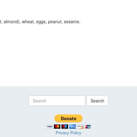
ut, almond), wheat, eggs, peanut, sesame.
Search
Privacy Policy