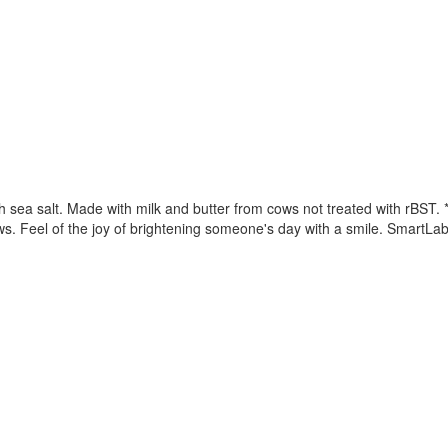
sea salt. Made with milk and butter from cows not treated with rBST. 
. Feel of the joy of brightening someone's day with a smile. SmartLab