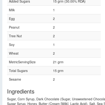
Added Sugars
15 grm (30.00% RDA)
Milk
1
Egg
2
Peanut
2
Tree Nut
2
Soy
1
Wheat
2
MetricServingSize
21 grm
Total Sugars
15 grm
Sesame
2
Ingredients
Sugar, Corn Syrup, Dark Chocolate (Sugar, Unsweetened Chocolate P
Sugar Syrup, Honey, Butter (Cream [Milk], Lactic Acid), Salt, Sea S