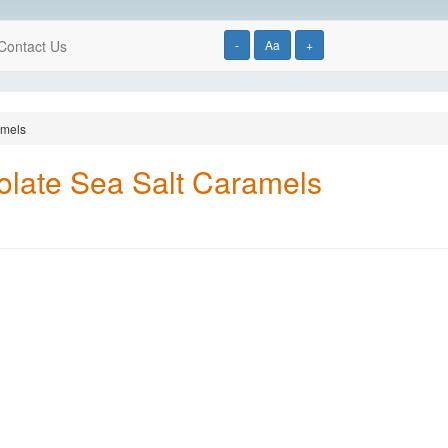
Contact Us
-
Aa
+
amels
olate Sea Salt Caramels