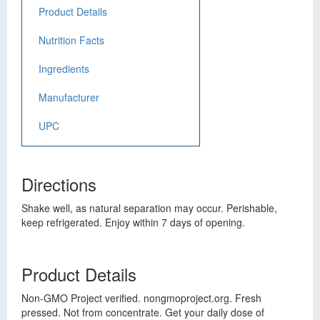
Product Details
Nutrition Facts
Ingredients
Manufacturer
UPC
Directions
Shake well, as natural separation may occur. Perishable,
keep refrigerated. Enjoy within 7 days of opening.
Product Details
Non-GMO Project verified. nongmoproject.org. Fresh
pressed. Not from concentrate. Get your daily dose of