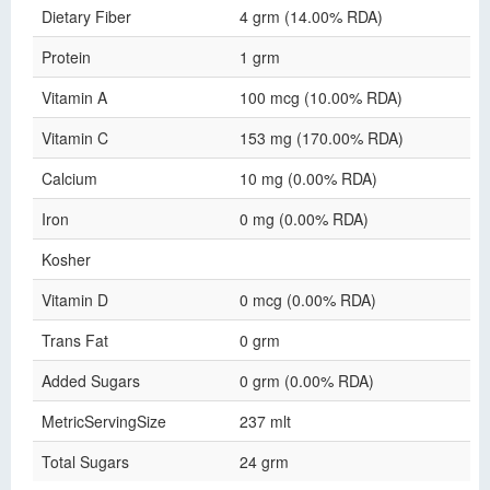
Dietary Fiber
4 grm (14.00% RDA)
Protein
1 grm
Vitamin A
100 mcg (10.00% RDA)
Vitamin C
153 mg (170.00% RDA)
Calcium
10 mg (0.00% RDA)
Iron
0 mg (0.00% RDA)
Kosher
Vitamin D
0 mcg (0.00% RDA)
Trans Fat
0 grm
Added Sugars
0 grm (0.00% RDA)
MetricServingSize
237 mlt
Total Sugars
24 grm