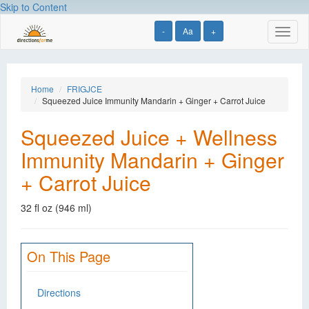
Skip to Content
-
Aa
+
Toggl
naviga
Home
FRIGJCE
Squeezed Juice Immunity Mandarin + Ginger + Carrot Juice
Squeezed Juice + Wellness
Immunity Mandarin + Ginger
+ Carrot Juice
32 fl oz (946 ml)
On This Page
Directions