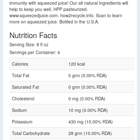
immunity with squeezed juice! Our all natural ingredients will
help to keep you well. HPP pasteurized.
www.squeezedjuice.com. how2recycle.info. Scan to learn
more on squeezed juice. Bottled in the U.S.A.
Nutrition Facts
Serving Size: 8 fl oz
Servings per Container: 4
Calories
120 kcal
Total Fat
0 grm (0.00% RDA)
Saturated Fat
0 grm (0.00% RDA)
Cholesterol
0 mg (0.00% RDA)
Sodium
10 mg (0.00% RDA)
Potassium
430 mg (10.00% RDA)
Total Carbohydrate
28 grm (10.00% RDA)