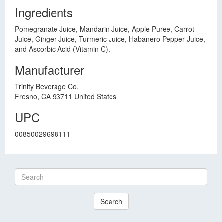
Ingredients
Pomegranate Juice, Mandarin Juice, Apple Puree, Carrot
Juice, Ginger Juice, Turmeric Juice, Habanero Pepper Juice,
and Ascorbic Acid (Vitamin C).
Manufacturer
Trinity Beverage Co.
Fresno, CA 93711 United States
UPC
00850029698111
Search