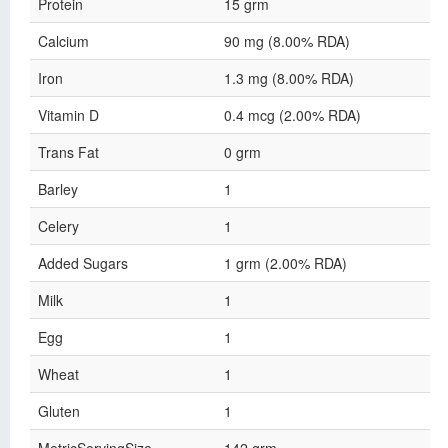
Protein
15 grm
Calcium
90 mg (8.00% RDA)
Iron
1.3 mg (8.00% RDA)
Vitamin D
0.4 mcg (2.00% RDA)
Trans Fat
0 grm
Barley
1
Celery
1
Added Sugars
1 grm (2.00% RDA)
Milk
1
Egg
1
Wheat
1
Gluten
1