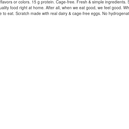
vors or colors. 15 g protein. Cage-free. Fresh & simple ingredients. Sof
lity food right at home. After all, when we eat good, we feel good. Whe
ve to eat. Scratch made with real dairy & cage-free eggs. No hydrogena