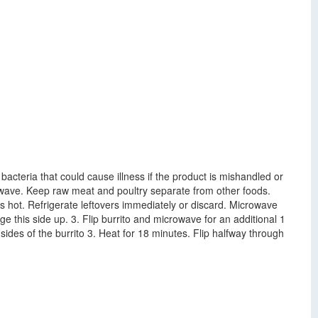
cteria that could cause illness if the product is mishandled or
crowave. Keep raw meat and poultry separate from other foods.
s hot. Refrigerate leftovers immediately or discard. Microwave
 this side up. 3. Flip burrito and microwave for an additional 1
sides of the burrito 3. Heat for 18 minutes. Flip halfway through