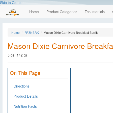
Skip to Content
Home
Product Categories
Testimonials
Home
FRZNBRK
Mason Dixie Carnivore Breakfast Burrito
Mason Dixie Carnivore Breakfas
5 oz (142 g)
On This Page
Directions
Product Details
Nutrition Facts