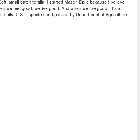
t, small batch tortilla. I started Mason Dixie because I believe
n we feel good, we live good. And when we live good - it's all
ted oils. U.S. inspected and passed by Department of Agriculture.