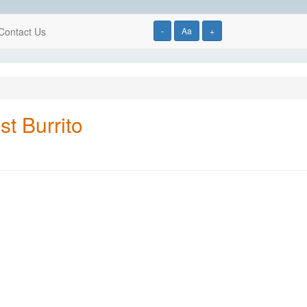
Contact Us
-
Aa
+
t Burrito