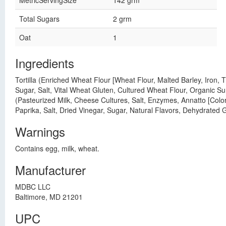
MetricServingSize
142 grm
Total Sugars
2 grm
Oat
1
Ingredients
Tortilla (Enriched Wheat Flour [Wheat Flour, Malted Barley, Iron,
Sugar, Salt, Vital Wheat Gluten, Cultured Wheat Flour, Organic S
(Pasteurized Milk, Cheese Cultures, Salt, Enzymes, Annatto [Color
Paprika, Salt, Dried Vinegar, Sugar, Natural Flavors, Dehydrated
Warnings
Contains egg, milk, wheat.
Manufacturer
MDBC LLC
Baltimore, MD 21201
UPC