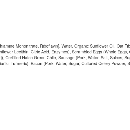
 Thiamine Mononitrate, Riboflavin], Water, Organic Sunflower Oil, Oat
unflower Lecithin, Citric Acid, Enzymes), Scrambled Eggs (Whole Eggs,
]), Certified Hatch Green Chile, Sausage (Pork, Water, Salt, Spices, Su
 Garlic, Turmeric), Bacon (Pork, Water, Sugar, Cultured Celery Powder,