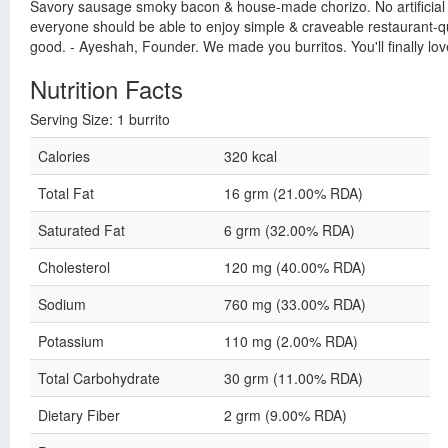
Savory sausage smoky bacon & house-made chorizo. No artificial fla
everyone should be able to enjoy simple & craveable restaurant-qua
good. - Ayeshah, Founder. We made you burritos. You'll finally lo
Nutrition Facts
Serving Size: 1 burrito
Calories
320 kcal
Total Fat
16 grm (21.00% RDA)
Saturated Fat
6 grm (32.00% RDA)
Cholesterol
120 mg (40.00% RDA)
Sodium
760 mg (33.00% RDA)
Potassium
110 mg (2.00% RDA)
Total Carbohydrate
30 grm (11.00% RDA)
Dietary Fiber
2 grm (9.00% RDA)