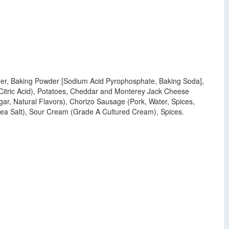
 Fiber, Baking Powder [Sodium Acid Pyrophosphate, Baking Soda],
 Citric Acid), Potatoes, Cheddar and Monterey Jack Cheese
gar, Natural Flavors), Chorizo Sausage (Pork, Water, Spices,
 Sea Salt), Sour Cream (Grade A Cultured Cream), Spices.