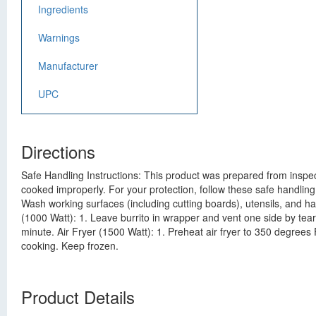
Ingredients
Warnings
Manufacturer
UPC
Directions
Safe Handling Instructions: This product was prepared from inspec
cooked improperly. For your protection, follow these safe handling
Wash working surfaces (including cutting boards), utensils, and h
(1000 Watt): 1. Leave burrito in wrapper and vent one side by tear
minute. Air Fryer (1500 Watt): 1. Preheat air fryer to 350 degrees 
cooking. Keep frozen.
Product Details