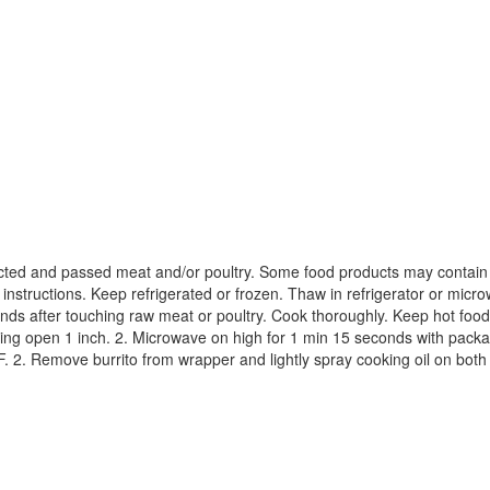
ted and passed meat and/or poultry. Some food products may contain ba
 instructions. Keep refrigerated or frozen. Thaw in refrigerator or mi
ands after touching raw meat or poultry. Cook thoroughly. Keep hot food
ing open 1 inch. 2. Microwave on high for 1 min 15 seconds with package
F. 2. Remove burrito from wrapper and lightly spray cooking oil on both 