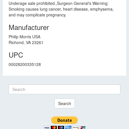
Underage sale prohibited.,Surgeon General's Warning:
Smoking causes lung cancer, heart disease, emphysema,
and may complicate pregnancy.
Manufacturer
Philip Morris USA
Richond, VA 23261
UPC
00028200335128
Search