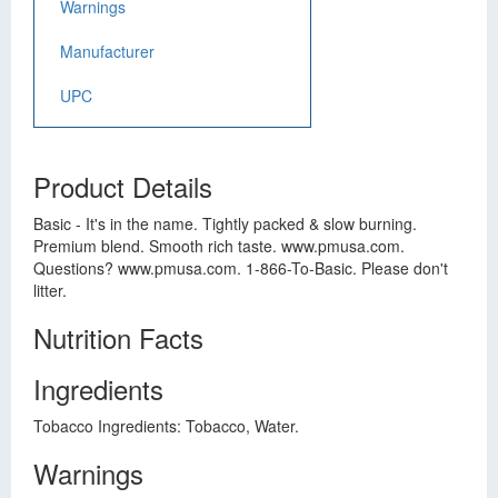
Warnings
Manufacturer
UPC
Product Details
Basic - It's in the name. Tightly packed & slow burning.
Premium blend. Smooth rich taste. www.pmusa.com.
Questions? www.pmusa.com. 1-866-To-Basic. Please don't
litter.
Nutrition Facts
Ingredients
Tobacco Ingredients: Tobacco, Water.
Warnings