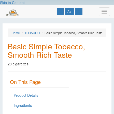
Skip to Content
-
Aa
+
Toggl
naviga
Home
TOBACCO
Basic Simple Tobacco, Smooth Rich Taste
Basic Simple Tobacco,
Smooth Rich Taste
20 cigarettes
On This Page
Product Details
Ingredients