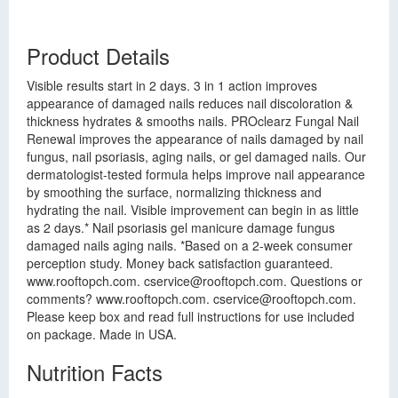
Product Details
Visible results start in 2 days. 3 in 1 action improves
appearance of damaged nails reduces nail discoloration &
thickness hydrates & smooths nails. PROclearz Fungal Nail
Renewal improves the appearance of nails damaged by nail
fungus, nail psoriasis, aging nails, or gel damaged nails. Our
dermatologist-tested formula helps improve nail appearance
by smoothing the surface, normalizing thickness and
hydrating the nail. Visible improvement can begin in as little
as 2 days.* Nail psoriasis gel manicure damage fungus
damaged nails aging nails. *Based on a 2-week consumer
perception study. Money back satisfaction guaranteed.
www.rooftopch.com.
cservice@rooftopch.com
. Questions or
comments? www.rooftopch.com.
cservice@rooftopch.com
.
Please keep box and read full instructions for use included
on package. Made in USA.
Nutrition Facts