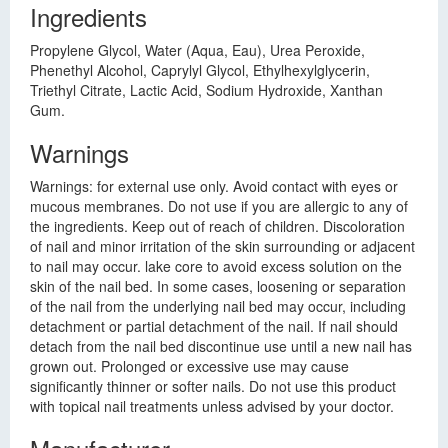
Ingredients
Propylene Glycol, Water (Aqua, Eau), Urea Peroxide,
Phenethyl Alcohol, Caprylyl Glycol, Ethylhexylglycerin,
Triethyl Citrate, Lactic Acid, Sodium Hydroxide, Xanthan
Gum.
Warnings
Warnings: for external use only. Avoid contact with eyes or
mucous membranes. Do not use if you are allergic to any of
the ingredients. Keep out of reach of children. Discoloration
of nail and minor irritation of the skin surrounding or adjacent
to nail may occur. lake core to avoid excess solution on the
skin of the nail bed. In some cases, loosening or separation
of the nail from the underlying nail bed may occur, including
detachment or partial detachment of the nail. If nail should
detach from the nail bed discontinue use until a new nail has
grown out. Prolonged or excessive use may cause
significantly thinner or softer nails. Do not use this product
with topical nail treatments unless advised by your doctor.