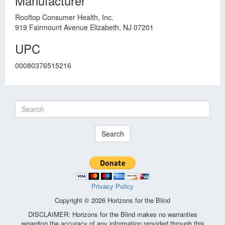
Manufacturer
Rooftop Consumer Health, Inc.
919 Fairmount Avenue Elizabeth, NJ 07201
UPC
00080376515216
Search
Privacy Policy
Copyright © 2026 Horizons for the Blind
DISCLAIMER: Horizons for the Blind makes no warranties
regarding the accuracy of any information provided through this