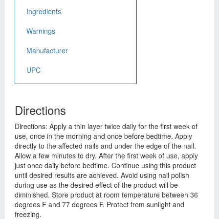
Ingredients
Warnings
Manufacturer
UPC
Directions
Directions: Apply a thin layer twice daily for the first week of
use, once in the morning and once before bedtime. Apply
directly to the affected nails and under the edge of the nail.
Allow a few minutes to dry. After the first week of use, apply
just once daily before bedtime. Continue using this product
until desired results are achieved. Avoid using nail polish
during use as the desired effect of the product will be
diminished. Store product at room temperature between 36
degrees F and 77 degrees F. Protect from sunlight and
freezing.