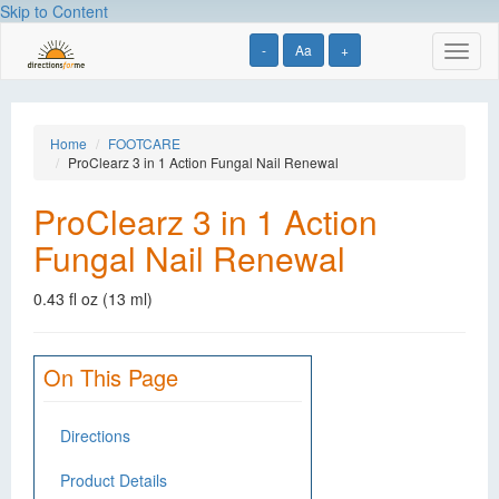
Skip to Content
-
Aa
+
Toggl
naviga
Home
FOOTCARE
ProClearz 3 in 1 Action Fungal Nail Renewal
ProClearz 3 in 1 Action
Fungal Nail Renewal
0.43 fl oz (13 ml)
On This Page
Directions
Product Details