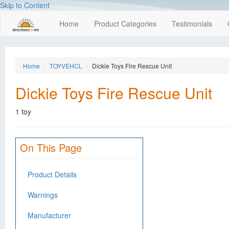
Skip to Content
Home
Product Categories
Testimonials
Home
TOYVEHCL
Dickie Toys Fire Rescue Unit
Dickie Toys Fire Rescue Unit
1 toy
On This Page
Product Details
Warnings
Manufacturer