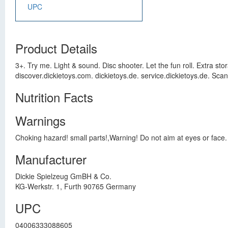
UPC
Product Details
3+. Try me. Light & sound. Disc shooter. Let the fun roll. Extra st
discover.dickietoys.com. dickietoys.de. service.dickietoys.de. Sca
Nutrition Facts
Warnings
Choking hazard! small parts!,Warning! Do not aim at eyes or face. 
Manufacturer
Dickie Spielzeug GmBH & Co.
KG-Werkstr. 1, Furth 90765 Germany
UPC
04006333088605