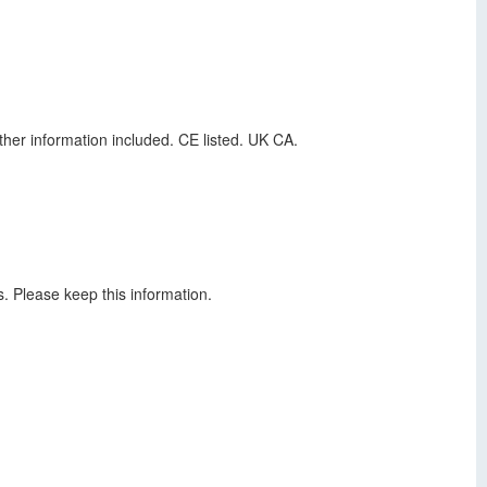
ther information included. CE listed. UK CA.
s. Please keep this information.