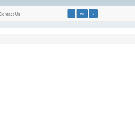
Contact Us
-
Aa
+