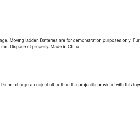
orage. Moving ladder. Batteries are for demonstration purposes only. Fur
n me. Dispose of properly. Made in China.
Do not charge an object other than the projectile provided with this toy