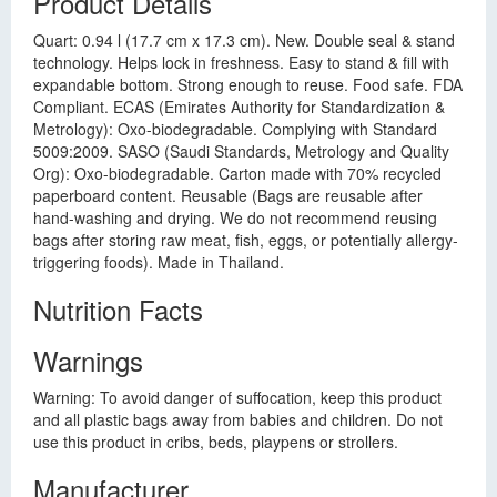
Product Details
Quart: 0.94 l (17.7 cm x 17.3 cm). New. Double seal & stand
technology. Helps lock in freshness. Easy to stand & fill with
expandable bottom. Strong enough to reuse. Food safe. FDA
Compliant. ECAS (Emirates Authority for Standardization &
Metrology): Oxo-biodegradable. Complying with Standard
5009:2009. SASO (Saudi Standards, Metrology and Quality
Org): Oxo-biodegradable. Carton made with 70% recycled
paperboard content. Reusable (Bags are reusable after
hand-washing and drying. We do not recommend reusing
bags after storing raw meat, fish, eggs, or potentially allergy-
triggering foods). Made in Thailand.
Nutrition Facts
Warnings
Warning: To avoid danger of suffocation, keep this product
and all plastic bags away from babies and children. Do not
use this product in cribs, beds, playpens or strollers.
Manufacturer