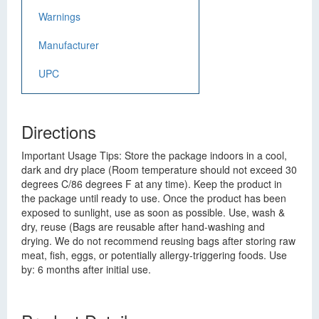
Warnings
Manufacturer
UPC
Directions
Important Usage Tips: Store the package indoors in a cool,
dark and dry place (Room temperature should not exceed 30
degrees C/86 degrees F at any time). Keep the product in
the package until ready to use. Once the product has been
exposed to sunlight, use as soon as possible. Use, wash &
dry, reuse (Bags are reusable after hand-washing and
drying. We do not recommend reusing bags after storing raw
meat, fish, eggs, or potentially allergy-triggering foods. Use
by: 6 months after initial use.