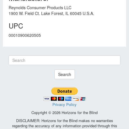
Reynolds Consumer Products LLC
1900 W. Field Ct. Lake Forest, IL 60045 U.S.A.
UPC
00010900620505
Search
Privacy Policy
Copyright © 2026 Horizons for the Blind
DISCLAIMER: Horizons for the Blind makes no warranties
regarding the accuracy of any information provided through this