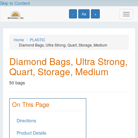
Skip to Content
-
Aa
+
Toggl
naviga
Home
PLASTIC
Diamond Bags, Ultra Strong, Quart, Storage, Medium
Diamond Bags, Ultra Strong,
Quart, Storage, Medium
50 bags
On This Page
Directions
Product Details