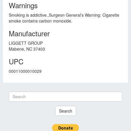
Warnings
Smoking is addictive.,Surgeon General's Warning: Cigarette
smoke contains carbon monoxide.
Manufacturer
LIGGETT GROUP
Mabene, NC 37403
UPC
00011000010029
Search