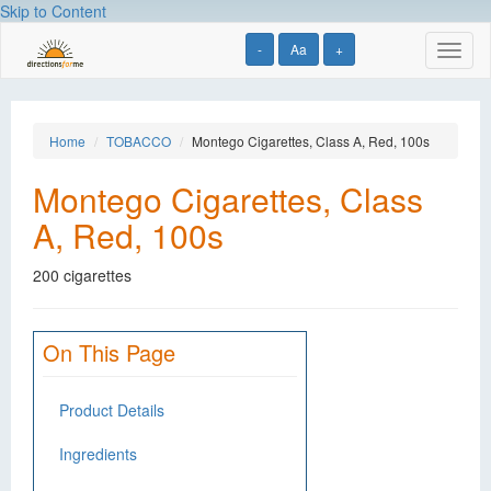
Skip to Content
-
Aa
+
Toggl
naviga
Home
TOBACCO
Montego Cigarettes, Class A, Red, 100s
Montego Cigarettes, Class
A, Red, 100s
200 cigarettes
On This Page
Product Details
Ingredients