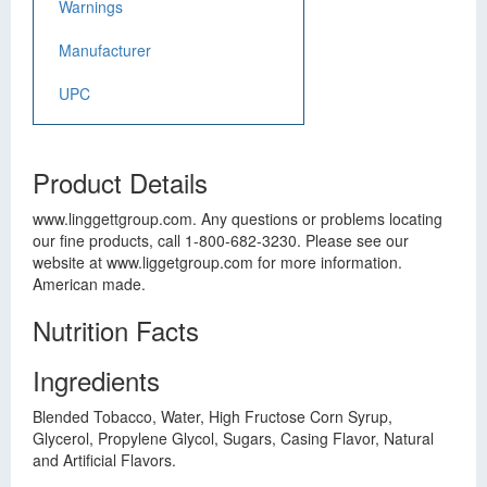
Warnings
Manufacturer
UPC
Product Details
www.linggettgroup.com. Any questions or problems locating
our fine products, call 1-800-682-3230. Please see our
website at www.liggetgroup.com for more information.
American made.
Nutrition Facts
Ingredients
Blended Tobacco, Water, High Fructose Corn Syrup,
Glycerol, Propylene Glycol, Sugars, Casing Flavor, Natural
and Artificial Flavors.