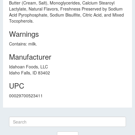
Butter (Cream, Salt), Monoglycerides, Calcium Stearoyl
Lactylate, Natural Flavors, Freshness Preserved by Sodium
Acid Pyrophosphate, Sodium Bisulfite, Citric Acid, and Mixed
Tocopherols.
Warnings
Contains: milk.
Manufacturer
Idahoan Foods, LLC
Idaho Falls, ID 83402
UPC
00029700523411