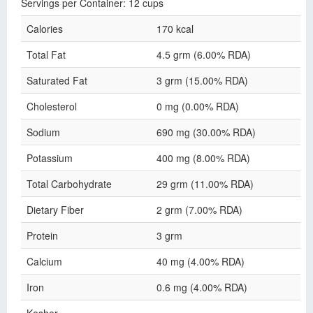
Servings per Container: 12 cups
Calories
170 kcal
Total Fat
4.5 grm (6.00% RDA)
Saturated Fat
3 grm (15.00% RDA)
Cholesterol
0 mg (0.00% RDA)
Sodium
690 mg (30.00% RDA)
Potassium
400 mg (8.00% RDA)
Total Carbohydrate
29 grm (11.00% RDA)
Dietary Fiber
2 grm (7.00% RDA)
Protein
3 grm
Calcium
40 mg (4.00% RDA)
Iron
0.6 mg (4.00% RDA)