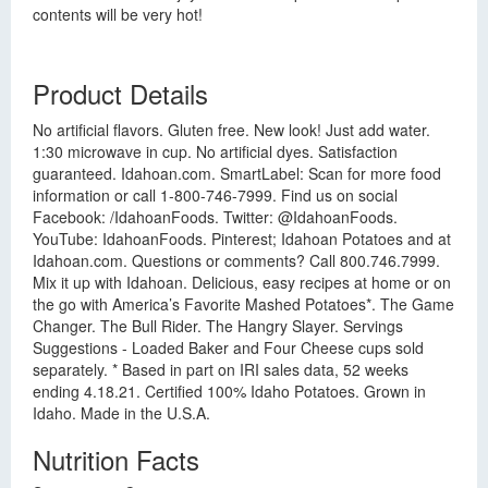
contents will be very hot!
Product Details
No artificial flavors. Gluten free. New look! Just add water.
1:30 microwave in cup. No artificial dyes. Satisfaction
guaranteed. Idahoan.com. SmartLabel: Scan for more food
information or call 1-800-746-7999. Find us on social
Facebook: /IdahoanFoods. Twitter: @IdahoanFoods.
YouTube: IdahoanFoods. Pinterest; Idahoan Potatoes and at
Idahoan.com. Questions or comments? Call 800.746.7999.
Mix it up with Idahoan. Delicious, easy recipes at home or on
the go with America’s Favorite Mashed Potatoes*. The Game
Changer. The Bull Rider. The Hangry Slayer. Servings
Suggestions - Loaded Baker and Four Cheese cups sold
separately. * Based in part on IRI sales data, 52 weeks
ending 4.18.21. Certified 100% Idaho Potatoes. Grown in
Idaho. Made in the U.S.A.
Nutrition Facts