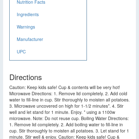
Nutrition Facts
Ingredients
Warnings
Manufacturer
UPC
Directions
Caution: Keep kids safe! Cup & contents will be very hot!
Microwave Directions: 1. Remove lid completely. 2. Add cold
water to fill-line in cup. Stir thoroughly to moisten all potatoes.
3. Microwave uncovered on high for 1-1/2 minutes*. 4. Stir
well and let stand for 1 minute. Enjoy. * using a 1100w
microwave. Note: Do not reuse cup. Boiling Water Directions:
1. Remove lid completely. 2. Add boiling water to fill-line in
cup. Stir thoroughly to moisten all potatoes. 3. Let stand for 1
minute. Stir well & enjoy. Caution: Keep kids safe! Cup &