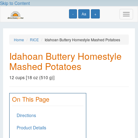
Skip to Content
-
Aa
+
Toggl
naviga
Home
RICE
Idahoan Buttery Homestyle Mashed Potatoes
Idahoan Buttery Homestyle
Mashed Potatoes
12 cups [18 oz (510 g)]
On This Page
Directions
Product Details