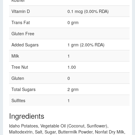
Kosher
Vitamin D
0.1 mcg (0.00% RDA)
Trans Fat
0 grm
Gluten Free
Added Sugars
1 grm (2.00% RDA)
Milk
1
Tree Nut
1.00
Gluten
0
Total Sugars
2 grm
Sulfites
1
Ingredients
Idaho Potatoes, Vegetable Oil (Coconut, Sunflower),
Maltodextrin, Salt, Sugar, Buttermilk Powder, Nonfat Dry Milk,