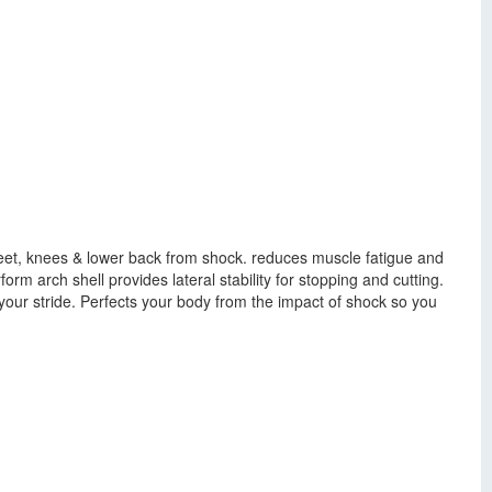
 feet, knees & lower back from shock. reduces muscle fatigue and
orm arch shell provides lateral stability for stopping and cutting.
ur stride. Perfects your body from the impact of shock so you