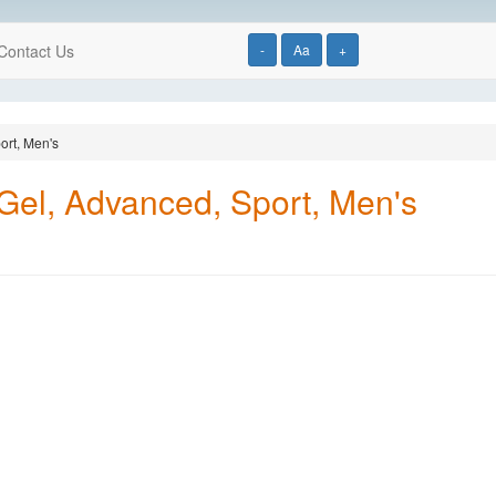
Contact Us
-
Aa
+
ort, Men's
 Gel, Advanced, Sport, Men's