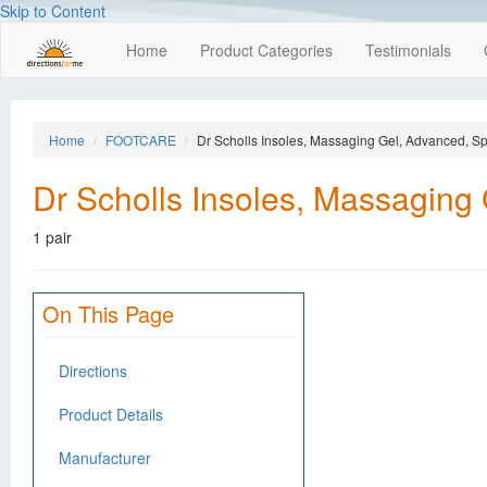
Skip to Content
Home
Product Categories
Testimonials
Home
FOOTCARE
Dr Scholls Insoles, Massaging Gel, Advanced, Sp
Dr Scholls Insoles, Massaging
1 pair
On This Page
Directions
Product Details
Manufacturer