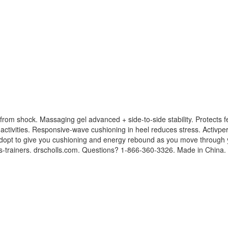
k from shock. Massaging gel advanced + side-to-side stability. Protects
 activities. Responsive-wave cushioning in heel reduces stress. Activperf
dopt to give you cushioning and energy rebound as you move through yo
-trainers. drscholls.com. Questions? 1-866-360-3326. Made in China.