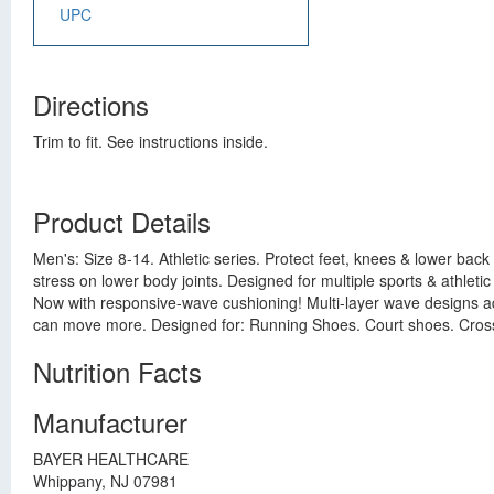
UPC
Directions
Trim to fit. See instructions inside.
Product Details
Men's: Size 8-14. Athletic series. Protect feet, knees & lower bac
stress on lower body joints. Designed for multiple sports & athletic
Now with responsive-wave cushioning! Multi-layer wave designs a
can move more. Designed for: Running Shoes. Court shoes. Cross
Nutrition Facts
Manufacturer
BAYER HEALTHCARE
Whippany, NJ 07981