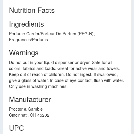
Nutrition Facts
Ingredients
Perfume Carrier/Porteur De Parfum (PEG-N),
Fragrances/Parfums.
Warnings
Do not put in your liquid dispenser or dryer. Safe for all
colors, fabrics and loads. Great for active wear and towels.
Keep out of reach of children. Do not ingest. If swallowed,
give a glass of water. In case of eye contact, flush with water.
Only use in washing machines.
Manufacturer
Procter & Gamble
Cincinnati, OH 45202
UPC