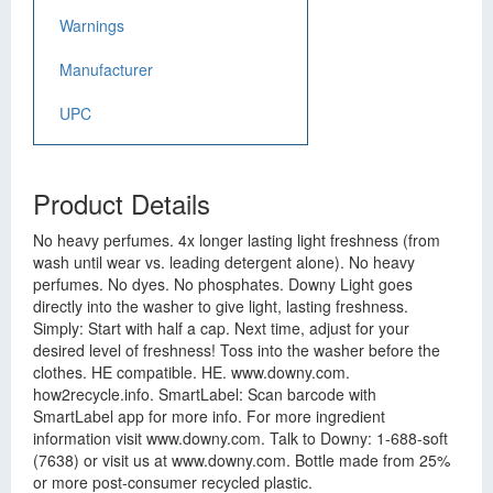
Warnings
Manufacturer
UPC
Product Details
No heavy perfumes. 4x longer lasting light freshness (from
wash until wear vs. leading detergent alone). No heavy
perfumes. No dyes. No phosphates. Downy Light goes
directly into the washer to give light, lasting freshness.
Simply: Start with half a cap. Next time, adjust for your
desired level of freshness! Toss into the washer before the
clothes. HE compatible. HE. www.downy.com.
how2recycle.info. SmartLabel: Scan barcode with
SmartLabel app for more info. For more ingredient
information visit www.downy.com. Talk to Downy: 1-688-soft
(7638) or visit us at www.downy.com. Bottle made from 25%
or more post-consumer recycled plastic.