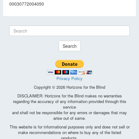
00030772004050
Search
Privacy Policy
Copyright © 2026 Horizons for the Blind
DISCLAIMER: Horizons for the Blind makes no warranties
regarding the accuracy of any information provided through this
service
and shall not be responsible for any errors or damages that may
arise out of same.
This website is for informational purposes only and does not sell or
make recommendations on where to buy any of the listed
products.