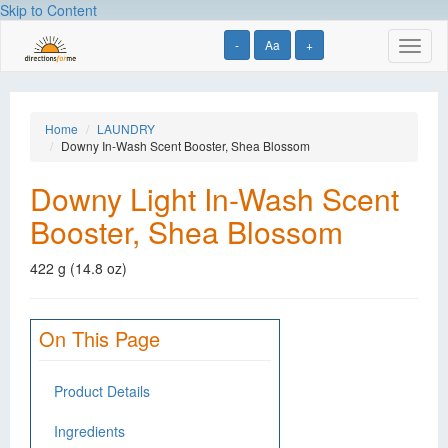
Skip to Content
-
Aa
+
Toggl
naviga
Home
LAUNDRY
Downy In-Wash Scent Booster, Shea Blossom
Downy Light In-Wash Scent
Booster, Shea Blossom
422 g (14.8 oz)
On This Page
Product Details
Ingredients