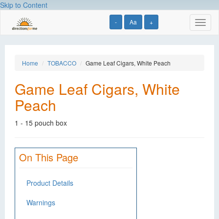
Skip to Content
-
Aa
+
Toggl
naviga
Home
TOBACCO
Game Leaf Cigars, White Peach
Game Leaf Cigars, White
Peach
1 - 15 pouch box
On This Page
Product Details
Warnings