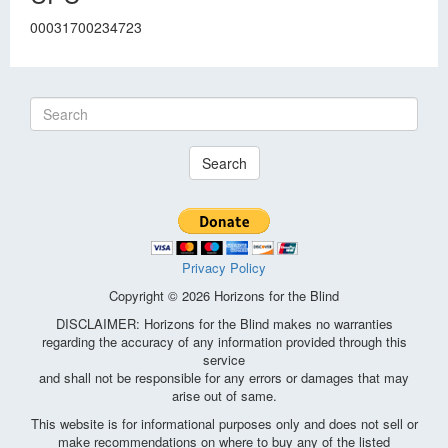
00031700234723
Search
Privacy Policy
Copyright © 2026 Horizons for the Blind
DISCLAIMER: Horizons for the Blind makes no warranties
regarding the accuracy of any information provided through this
service
and shall not be responsible for any errors or damages that may
arise out of same.
This website is for informational purposes only and does not sell or
make recommendations on where to buy any of the listed