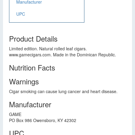
Manufacturer
UPC
Product Details
Limited edition. Natural rolled leaf cigars.
www.gamecigars.com. Made in the Dominican Republic.
Nutrition Facts
Warnings
Cigar smoking can cause lung cancer and heart disease.
Manufacturer
GAME
PO Box 986 Owensboro, KY 42302
UPC