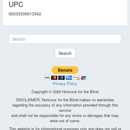
UPC
00033300613342
Search
Privacy Policy
Copyright © 2026 Horizons for the Blind
DISCLAIMER: Horizons for the Blind makes no warranties
regarding the accuracy of any information provided through this
service
and shall not be responsible for any errors or damages that may
arise out of same.
This website is for informational purposes only and does not sell or