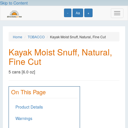
Skip to Content
-
Aa
+
Toggl
naviga
Home
TOBACCO
Kayak Moist Snuff, Natural, Fine Cut
Kayak Moist Snuff, Natural,
Fine Cut
5 cans [6.0 oz]
On This Page
Product Details
Warnings