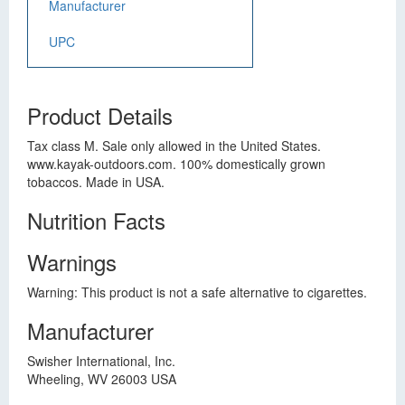
Manufacturer
UPC
Product Details
Tax class M. Sale only allowed in the United States.
www.kayak-outdoors.com. 100% domestically grown
tobaccos. Made in USA.
Nutrition Facts
Warnings
Warning: This product is not a safe alternative to cigarettes.
Manufacturer
Swisher International, Inc.
Wheeling, WV 26003 USA