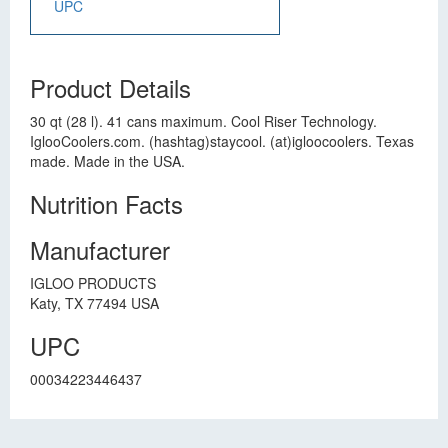
UPC
Product Details
30 qt (28 l). 41 cans maximum. Cool Riser Technology.
IglooCoolers.com. (hashtag)staycool. (at)igloocoolers. Texas
made. Made in the USA.
Nutrition Facts
Manufacturer
IGLOO PRODUCTS
Katy, TX 77494 USA
UPC
00034223446437