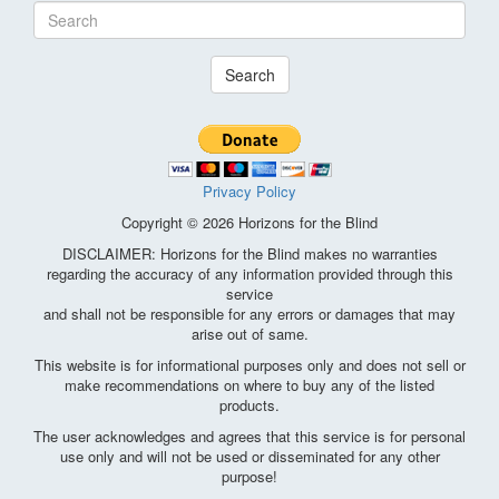
Search
Privacy Policy
Copyright © 2026 Horizons for the Blind
DISCLAIMER: Horizons for the Blind makes no warranties
regarding the accuracy of any information provided through this
service
and shall not be responsible for any errors or damages that may
arise out of same.
This website is for informational purposes only and does not sell or
make recommendations on where to buy any of the listed
products.
The user acknowledges and agrees that this service is for personal
use only and will not be used or disseminated for any other
purpose!