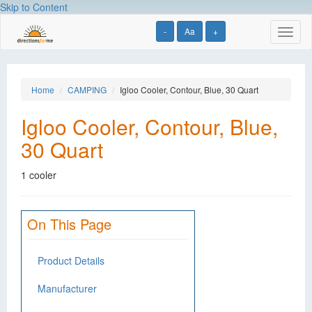
Skip to Content
-
Aa
+
Toggl
naviga
Home
CAMPING
Igloo Cooler, Contour, Blue, 30 Quart
Igloo Cooler, Contour, Blue,
30 Quart
1 cooler
On This Page
Product Details
Manufacturer