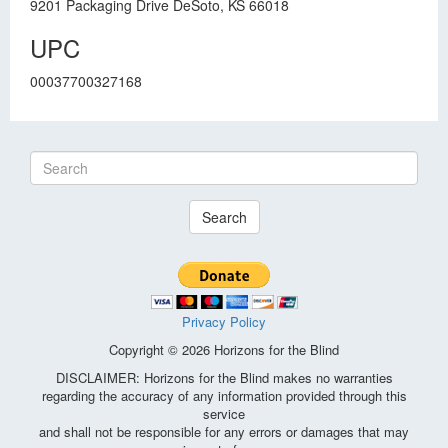
9201 Packaging Drive DeSoto, KS 66018
UPC
00037700327168
Search
Privacy Policy
Copyright © 2026 Horizons for the Blind
DISCLAIMER: Horizons for the Blind makes no warranties
regarding the accuracy of any information provided through this
service
and shall not be responsible for any errors or damages that may