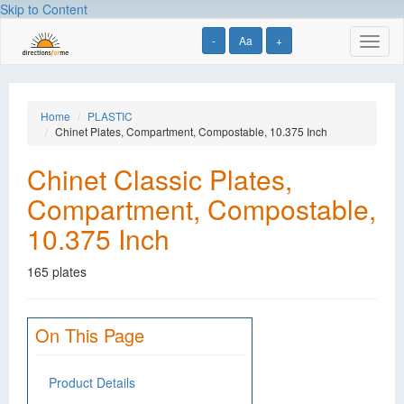
Skip to Content
-
Aa
+
Toggl
naviga
Home
PLASTIC
Chinet Plates, Compartment, Compostable, 10.375 Inch
Chinet Classic Plates,
Compartment, Compostable,
10.375 Inch
165 plates
On This Page
Product Details