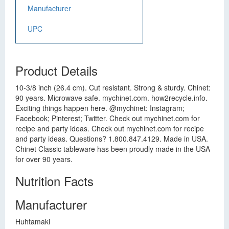
Manufacturer
UPC
Product Details
10-3/8 inch (26.4 cm). Cut resistant. Strong & sturdy. Chinet:
90 years. Microwave safe. mychinet.com. how2recycle.info.
Exciting things happen here. @mychinet: Instagram;
Facebook; Pinterest; Twitter. Check out mychinet.com for
recipe and party ideas. Check out mychinet.com for recipe
and party ideas. Questions? 1.800.847.4129. Made in USA.
Chinet Classic tableware has been proudly made in the USA
for over 90 years.
Nutrition Facts
Manufacturer
Huhtamaki