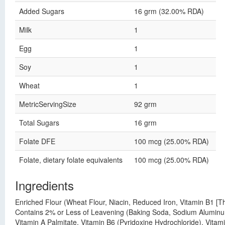
Added Sugars
16 grm (32.00% RDA)
Milk
1
Egg
1
Soy
1
Wheat
1
MetricServingSize
92 grm
Total Sugars
16 grm
Folate DFE
100 mcg (25.00% RDA)
Folate, dietary folate equivalents
100 mcg (25.00% RDA)
Ingredients
Enriched Flour (Wheat Flour, Niacin, Reduced Iron, Vitamin B1 [Th
Contains 2% or Less of Leavening (Baking Soda, Sodium Aluminum
Vitamin A Palmitate, Vitamin B6 (Pyridoxine Hydrochloride), Vitam