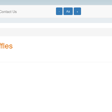
Contact Us
-
Aa
+
fles