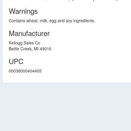
Warnings
Contains wheat, milk, egg and soy ingredients.
Manufacturer
Kellogg Sales Co
Battle Creek, MI 49016
UPC
00038000404405