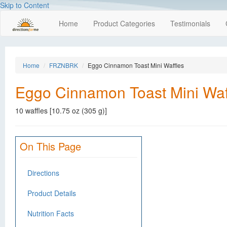
Skip to Content
Home
Product Categories
Testimonials
Home
FRZNBRK
Eggo Cinnamon Toast Mini Waffles
Eggo Cinnamon Toast Mini Waf
10 waffles [10.75 oz (305 g)]
On This Page
Directions
Product Details
Nutrition Facts