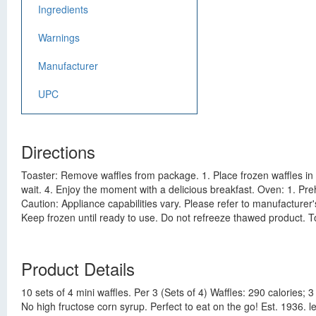
Ingredients
Warnings
Manufacturer
UPC
Directions
Toaster: Remove waffles from package. 1. Place frozen waffles in t
wait. 4. Enjoy the moment with a delicious breakfast. Oven: 1. Pre
Caution: Appliance capabilities vary. Please refer to manufacturer'
Keep frozen until ready to use. Do not refreeze thawed product. To
Product Details
10 sets of 4 mini waffles. Per 3 (Sets of 4) Waffles: 290 calories;
No high fructose corn syrup. Perfect to eat on the go! Est. 1936