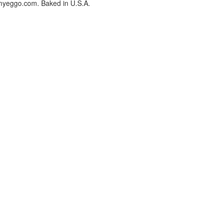
myeggo.com. Baked in U.S.A.