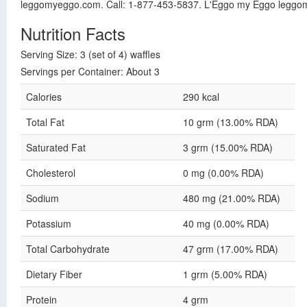
leggomyeggo.com. Call: 1-877-453-5837. L'Eggo my Eggo leggo
Nutrition Facts
Serving Size: 3 (set of 4) waffles
Servings per Container: About 3
Calories
290 kcal
Total Fat
10 grm (13.00% RDA)
Saturated Fat
3 grm (15.00% RDA)
Cholesterol
0 mg (0.00% RDA)
Sodium
480 mg (21.00% RDA)
Potassium
40 mg (0.00% RDA)
Total Carbohydrate
47 grm (17.00% RDA)
Dietary Fiber
1 grm (5.00% RDA)
Protein
4 grm