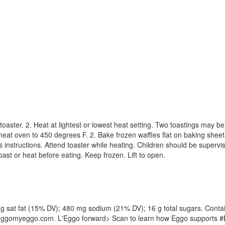
oaster. 2. Heat at lightest or lowest heat setting. Two toastings may b
heat oven to 450 degrees F. 2. Bake frozen waffles flat on baking sheet 
s instructions. Attend toaster while heating. Children should be supervis
ast or heat before eating. Keep frozen. Lift to open.
 3 g sat fat (15% DV); 480 mg sodium (21% DV); 16 g total sugars. Contain
. leggomyeggo.com. L'Eggo forward> Scan to learn how Eggo supports #B