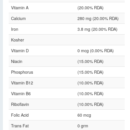
Vitamin A
(20.00% RDA)
Calcium
280 mg (20.00% RDA)
Iron
3.8 mg (20.00% RDA)
Kosher
Vitamin D
0 mcg (0.00% RDA)
Niacin
(15.00% RDA)
Phosphorus
(15.00% RDA)
Vitamin B12
(10.00% RDA)
Vitamin B6
(10.00% RDA)
Riboflavin
(10.00% RDA)
Folic Acid
60 mcg
Trans Fat
0 grm