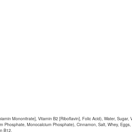
iamin Mononitrate], Vitamin B2 [Riboflavin], Folic Acid), Water, Sugar
 Phosphate, Monocalcium Phosphate), Cinnamon, Salt, Whey, Eggs, So
in B12.