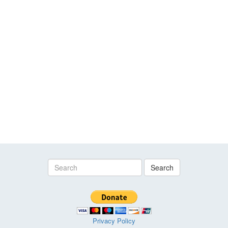
Search
Privacy Policy