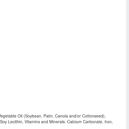
, Vegetable Oil (Soybean, Palm, Canola and/or Cottonseed),
y Lecithin, Vitamins and Minerals: Calcium Carbonate, Iron,