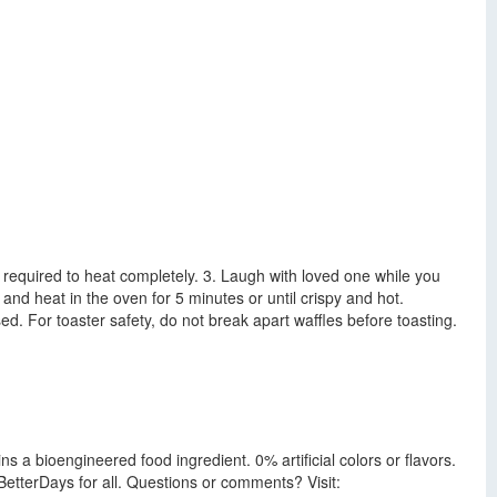
e required to heat completely. 3. Laugh with loved one while you
and heat in the oven for 5 minutes or until crispy and hot.
ed. For toaster safety, do not break apart waffles before toasting.
s a bioengineered food ingredient. 0% artificial colors or flavors.
etterDays for all. Questions or comments? Visit: