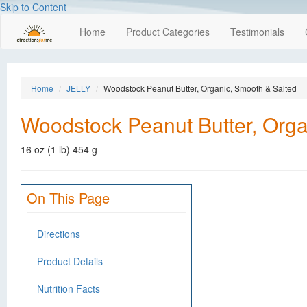
Skip to Content
Home
Product Categories
Testimonials
Home
JELLY
Woodstock Peanut Butter, Organic, Smooth & Salted
Woodstock Peanut Butter, Orga
16 oz (1 lb) 454 g
On This Page
Directions
Product Details
Nutrition Facts