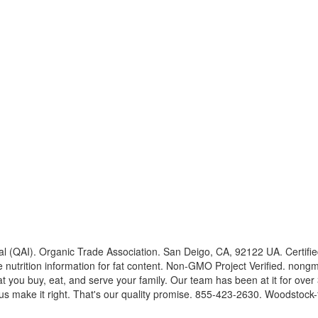
l (QAI). Organic Trade Association. San Deigo, CA, 92122 UA. Certified
e nutrition information for fat content. Non-GMO Project Verified. nongm
you buy, eat, and serve your family. Our team has been at it for over 
let us make it right. That's our quality promise. 855-423-2630. Woodsto