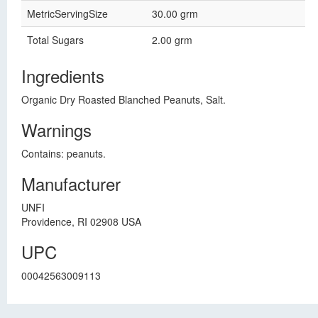
MetricServingSize
30.00 grm
Total Sugars
2.00 grm
Ingredients
Organic Dry Roasted Blanched Peanuts, Salt.
Warnings
Contains: peanuts.
Manufacturer
UNFI
Providence, RI 02908 USA
UPC
00042563009113