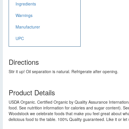
Ingredients
Warnings
Manufacturer
UPC
Directions
Stir it up! Oil separation is natural. Refrigerate after opening.
Product Details
USDA Organic. Certified Organic by Quality Assurance Internationa
food. See nutrition information for calories and sugar content). Se
Woodstock we celebrate foods that make you feel great about what 
delicious food to the table. 100% Quality guaranteed. Like it or 