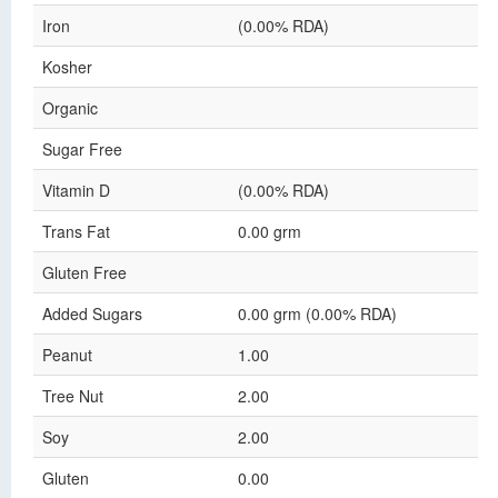
Iron
(0.00% RDA)
Kosher
Organic
Sugar Free
Vitamin D
(0.00% RDA)
Trans Fat
0.00 grm
Gluten Free
Added Sugars
0.00 grm (0.00% RDA)
Peanut
1.00
Tree Nut
2.00
Soy
2.00
Gluten
0.00