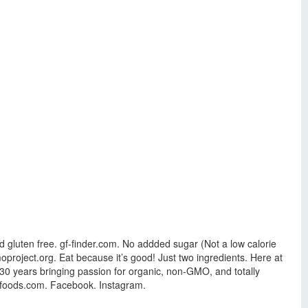
 gluten free. gf-finder.com. No addded sugar (Not a low calorie
oproject.org. Eat because it’s good! Just two ingredients. Here at
30 years bringing passion for organic, non-GMO, and totally
ck-foods.com. Facebook. Instagram.