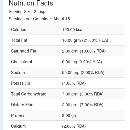
Nutrition Facts
Serving Size: 2 tbsp
Servings per Container: About 15
Calories
190.00 kcal
Total Fat
16.00 grm (21.00% RDA)
Saturated Fat
2.00 grm (10.00% RDA)
Cholesterol
0.00 mg (0.00% RDA)
Sodium
55.00 mg (2.00% RDA)
Potassium
(4.00% RDA)
Total Carbohydrate
7.00 grm (3.00% RDA)
Dietary Fiber
2.00 grm (7.00% RDA)
Protein
8.00 grm
Calcium
(2.00% RDA)