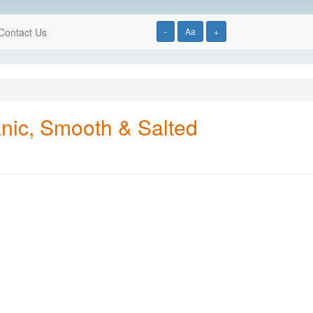
Contact Us
-
Aa
+
nic, Smooth & Salted