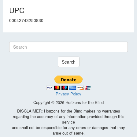
UPC
00042743250830
Search
Privacy Policy
Copyright © 2026 Horizons for the Blind
DISCLAIMER: Horizons for the Blind makes no warranties
regarding the accuracy of any information provided through this
service
and shall not be responsible for any errors or damages that may
arise out of same.