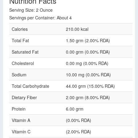
Nutrition Facts
Serving Size: 2 Ounce
Servings per Container: About 4
Calories
210.00 kcal
Total Fat
1.50 grm (2.00% RDA)
Saturated Fat
0.00 grm (0.00% RDA)
Cholesterol
0.00 mg (0.00% RDA)
Sodium
10.00 mg (0.00% RDA)
Total Carbohydrate
44.00 grm (15.00% RDA)
Dietary Fiber
2.00 grm (8.00% RDA)
Protein
6.00 grm
Vitamin A
(0.00% RDA)
Vitamin C
(2.00% RDA)