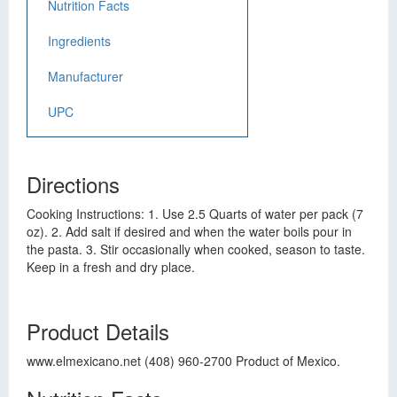
Nutrition Facts
Ingredients
Manufacturer
UPC
Directions
Cooking Instructions: 1. Use 2.5 Quarts of water per pack (7
oz). 2. Add salt if desired and when the water boils pour in
the pasta. 3. Stir occasionally when cooked, season to taste.
Keep in a fresh and dry place.
Product Details
www.elmexicano.net (408) 960-2700 Product of Mexico.