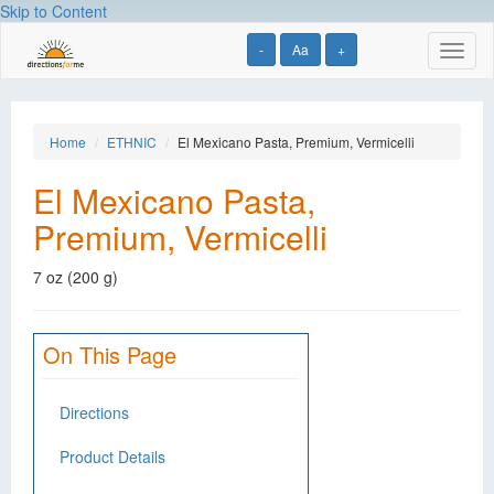
Skip to Content
-
Aa
+
Toggl
naviga
Home
ETHNIC
El Mexicano Pasta, Premium, Vermicelli
El Mexicano Pasta,
Premium, Vermicelli
7 oz (200 g)
On This Page
Directions
Product Details