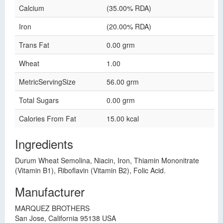
Calcium
(35.00% RDA)
Iron
(20.00% RDA)
Trans Fat
0.00 grm
Wheat
1.00
MetricServingSize
56.00 grm
Total Sugars
0.00 grm
Calories From Fat
15.00 kcal
Ingredients
Durum Wheat Semolina, Niacin, Iron, Thiamin Mononitrate
(Vitamin B1), Riboflavin (Vitamin B2), Folic Acid.
Manufacturer
MARQUEZ BROTHERS
San Jose, California 95138 USA