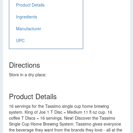
Product Details
Ingredients
Manufacturer
UPC
Directions
Store in a dry place.
Product Details
16 servings for the Tassimo single cup home brewing
system. King of Joe 1 T Disc = Medium 11 fl oz cup. 16
coffee T Discs = 16 servings. New! Discover the Tassimo
Single Cup Home Brewing System: Tassimo gives everyone
the beverage they want from the brands they love - all at the