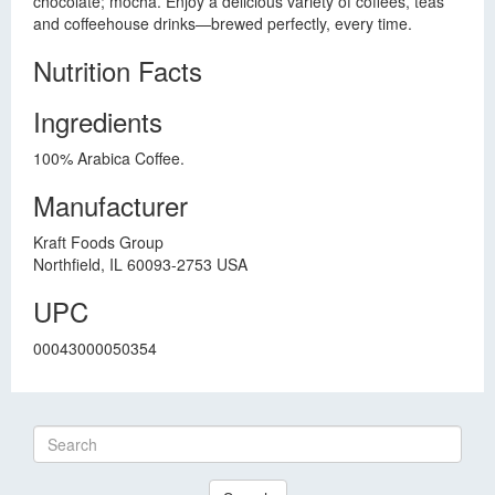
chocolate; mocha. Enjoy a delicious variety of coffees, teas
and coffeehouse drinks—brewed perfectly, every time.
Nutrition Facts
Ingredients
100% Arabica Coffee.
Manufacturer
Kraft Foods Group
Northfield, IL 60093-2753 USA
UPC
00043000050354