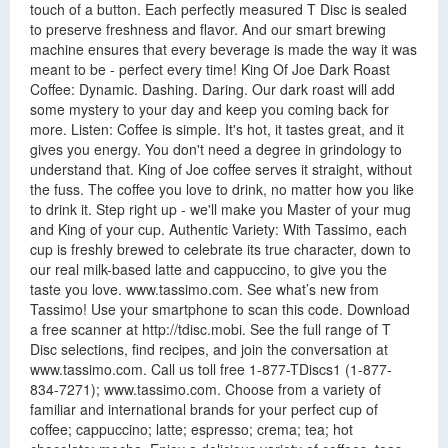
touch of a button. Each perfectly measured T Disc is sealed
to preserve freshness and flavor. And our smart brewing
machine ensures that every beverage is made the way it was
meant to be - perfect every time! King Of Joe Dark Roast
Coffee: Dynamic. Dashing. Daring. Our dark roast will add
some mystery to your day and keep you coming back for
more. Listen: Coffee is simple. It's hot, it tastes great, and it
gives you energy. You don't need a degree in grindology to
understand that. King of Joe coffee serves it straight, without
the fuss. The coffee you love to drink, no matter how you like
to drink it. Step right up - we'll make you Master of your mug
and King of your cup. Authentic Variety: With Tassimo, each
cup is freshly brewed to celebrate its true character, down to
our real milk-based latte and cappuccino, to give you the
taste you love. www.tassimo.com. See what’s new from
Tassimo! Use your smartphone to scan this code. Download
a free scanner at http://tdisc.mobi. See the full range of T
Disc selections, find recipes, and join the conversation at
www.tassimo.com. Call us toll free 1-877-TDiscs1 (1-877-
834-7271); www.tassimo.com. Choose from a variety of
familiar and international brands for your perfect cup of
coffee; cappuccino; latte; espresso; crema; tea; hot