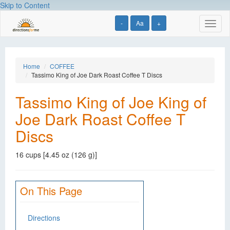
Skip to Content
-
Aa
+
Toggl
naviga
Home
COFFEE
Tassimo King of Joe Dark Roast Coffee T Discs
Tassimo King of Joe King of
Joe Dark Roast Coffee T
Discs
16 cups [4.45 oz (126 g)]
On This Page
Directions