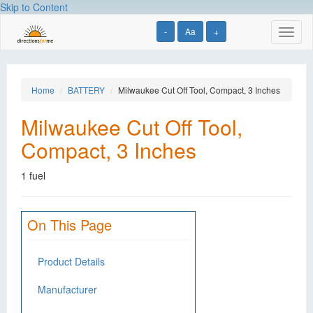
Skip to Content
-
Aa
+
Toggl
naviga
Home
BATTERY
Milwaukee Cut Off Tool, Compact, 3 Inches
Milwaukee Cut Off Tool,
Compact, 3 Inches
1 fuel
On This Page
Product Details
Manufacturer