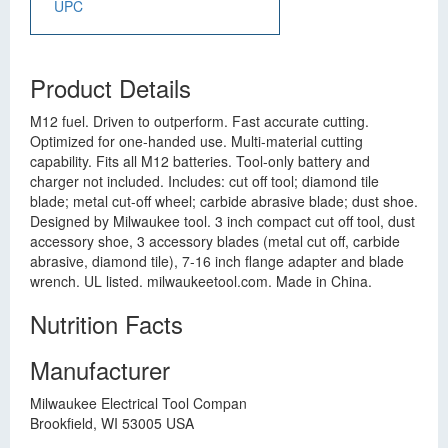
UPC
Product Details
M12 fuel. Driven to outperform. Fast accurate cutting.
Optimized for one-handed use. Multi-material cutting
capability. Fits all M12 batteries. Tool-only battery and
charger not included. Includes: cut off tool; diamond tile
blade; metal cut-off wheel; carbide abrasive blade; dust shoe.
Designed by Milwaukee tool. 3 inch compact cut off tool, dust
accessory shoe, 3 accessory blades (metal cut off, carbide
abrasive, diamond tile), 7-16 inch flange adapter and blade
wrench. UL listed. milwaukeetool.com. Made in China.
Nutrition Facts
Manufacturer
Milwaukee Electrical Tool Compan
Brookfield, WI 53005 USA