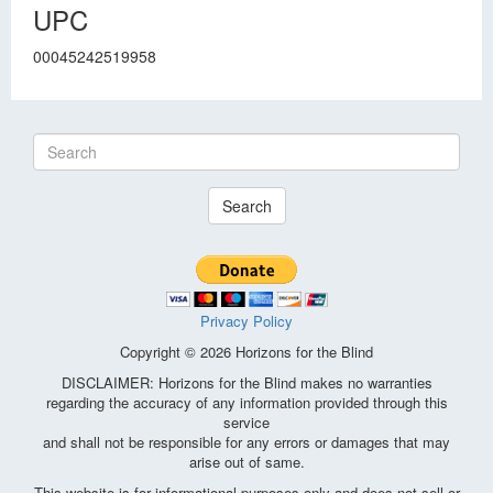
UPC
00045242519958
Search
Privacy Policy
Copyright © 2026 Horizons for the Blind
DISCLAIMER: Horizons for the Blind makes no warranties
regarding the accuracy of any information provided through this
service
and shall not be responsible for any errors or damages that may
arise out of same.
This website is for informational purposes only and does not sell or