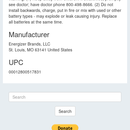
see doctor; have doctor phone 800-498-8666. (2) Do not
install backwards, charge, put in fire or mix with used or other
battery types - may explode or leak causing injury. Replace
all batteries at the same time.
Manufacturer
Energizer Brands, LLC
St. Louis, MO 63141 United States
UPC
00012800517831
Search