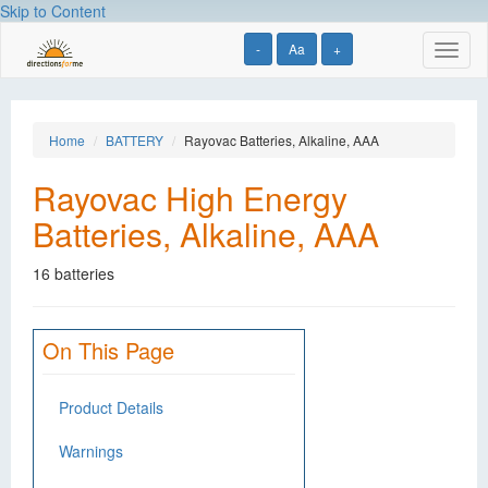
Skip to Content
-
Aa
+
Toggl
naviga
Home
BATTERY
Rayovac Batteries, Alkaline, AAA
Rayovac High Energy
Batteries, Alkaline, AAA
16 batteries
On This Page
Product Details
Warnings