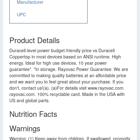
Manufacturer
UPC
Product Details
Duracell-level power budget-friendly price vs Duracell
Coppertop in most devices based on ANSI runtime. High
energy. Ideal for high use devices. 10 year power
guarantee*. *In storage. Rayovac Power Guarantee: We are
committed to making quality batteries at an affordable price
and we want you to feel great about your purchase. If you
don't, contact us!(a). (a)For details visit www.rayovac.com.
rayovac.com. 100% recyclable card. Made in the USA with
US and global parts.
Nutrition Facts
Warnings
Warning: (1) Keep away from children. If swallowed, promptly