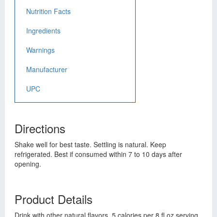
Nutrition Facts
Ingredients
Warnings
Manufacturer
UPC
Directions
Shake well for best taste. Settling is natural. Keep
refrigerated. Best if consumed within 7 to 10 days after
opening.
Product Details
Drink with other natural flavors. 5 calories per 8 fl oz serving.