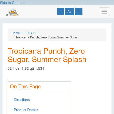
Skip to Content
-
Aa
+
Toggl
naviga
Home
FRIGJCE
Tropicana Punch, Zero Sugar, Summer Splash
Tropicana Punch, Zero
Sugar, Summer Splash
52 fl oz (1.62 qt) 1.53 l
On This Page
Directions
Product Details