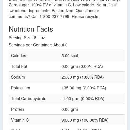
Zero sugar. 100% DV of vitamin C. Low calorie. No artificial
sweetener ingredients. Pasteurized. Questions or
comments? Call 1-800-237-7799. Please recycle.
Nutrition Facts
Serving Size: 8 fl oz
Servings per Container: About 6
Calories
5.00 kcal
Total Fat
0.00 grm (0.00% RDA)
Sodium
25.00 mg (1.00% RDA)
Potassium
135.00 mg (2.00% RDA)
Total Carbohydrate
-1.00 grm (0.00% RDA)
Protein
0.00 grm
Vitamin C
90.00 mg (100.00% RDA)