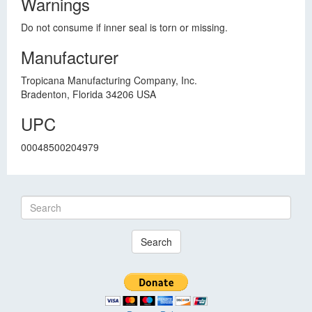
Warnings
Do not consume if inner seal is torn or missing.
Manufacturer
Tropicana Manufacturing Company, Inc.
Bradenton, Florida 34206 USA
UPC
00048500204979
Search