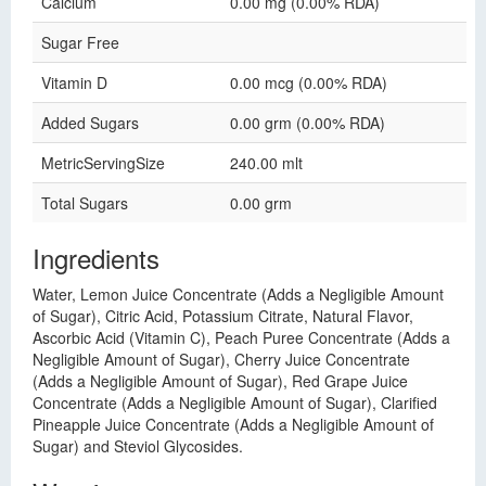
Calcium
0.00 mg (0.00% RDA)
Sugar Free
Vitamin D
0.00 mcg (0.00% RDA)
Added Sugars
0.00 grm (0.00% RDA)
MetricServingSize
240.00 mlt
Total Sugars
0.00 grm
Ingredients
Water, Lemon Juice Concentrate (Adds a Negligible Amount
of Sugar), Citric Acid, Potassium Citrate, Natural Flavor,
Ascorbic Acid (Vitamin C), Peach Puree Concentrate (Adds a
Negligible Amount of Sugar), Cherry Juice Concentrate
(Adds a Negligible Amount of Sugar), Red Grape Juice
Concentrate (Adds a Negligible Amount of Sugar), Clarified
Pineapple Juice Concentrate (Adds a Negligible Amount of
Sugar) and Steviol Glycosides.