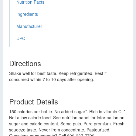
Nutrition Facts
Ingredients
Manufacturer
UPC
Directions
Shake well for best taste. Keep refrigerated. Best if
consumed within 7 to 10 days after opening.
Product Details
150 calories per bottle. No added sugar*. Rich in vitamin C. *
Not a low calorie food. See nutrition panel for information on
sugar and calorie content. Some pulp. Pure premium. Fresh
squeeze taste. Never from concentrate. Pasteurized.
Questions or comments? Call 800-237-7799.