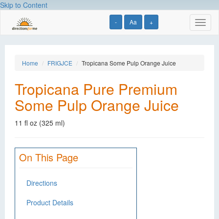
Skip to Content
-
Aa
+
Toggl
naviga
Home
FRIGJCE
Tropicana Some Pulp Orange Juice
Tropicana Pure Premium
Some Pulp Orange Juice
11 fl oz (325 ml)
On This Page
Directions
Product Details