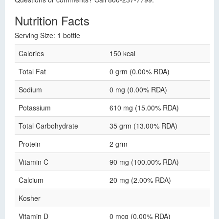
Nutrition Facts
Serving Size: 1 bottle
Calories
150 kcal
Total Fat
0 grm (0.00% RDA)
Sodium
0 mg (0.00% RDA)
Potassium
610 mg (15.00% RDA)
Total Carbohydrate
35 grm (13.00% RDA)
Protein
2 grm
Vitamin C
90 mg (100.00% RDA)
Calcium
20 mg (2.00% RDA)
Kosher
Vitamin D
0 mcg (0.00% RDA)