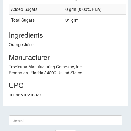
Added Sugars
0 grm (0.00% RDA)
Total Sugars
31 grm
Ingredients
Orange Juice.
Manufacturer
Tropicana Manufacturing Company, Inc.
Bradenton, Florida 34206 United States
UPC
00048500206027