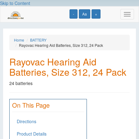
Skip to Content
-
Aa
+
Toggl
naviga
Home
BATTERY
Rayovac Hearing Aid Batteries, Size 312, 24 Pack
Rayovac Hearing Aid
Batteries, Size 312, 24 Pack
24 batteries
On This Page
Directions
Product Details