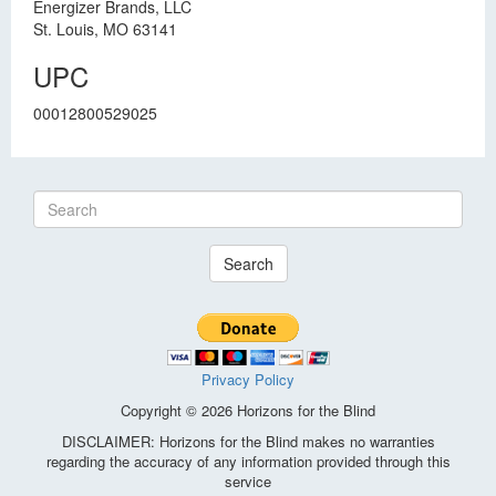
Energizer Brands, LLC
St. Louis, MO 63141
UPC
00012800529025
Search
Privacy Policy
Copyright © 2026 Horizons for the Blind
DISCLAIMER: Horizons for the Blind makes no warranties
regarding the accuracy of any information provided through this
service