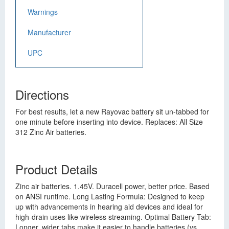
Warnings
Manufacturer
UPC
Directions
For best results, let a new Rayovac battery sit un-tabbed for
one minute before inserting into device. Replaces: All Size
312 Zinc Air batteries.
Product Details
Zinc air batteries. 1.45V. Duracell power, better price. Based
on ANSI runtime. Long Lasting Formula: Designed to keep
up with advancements in hearing aid devices and ideal for
high-drain uses like wireless streaming. Optimal Battery Tab:
Longer, wider tabs make it easier to handle batteries (vs.