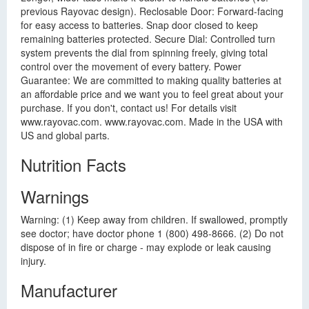
previous Rayovac design). Reclosable Door: Forward-facing
for easy access to batteries. Snap door closed to keep
remaining batteries protected. Secure Dial: Controlled turn
system prevents the dial from spinning freely, giving total
control over the movement of every battery. Power
Guarantee: We are committed to making quality batteries at
an affordable price and we want you to feel great about your
purchase. If you don't, contact us! For details visit
www.rayovac.com. www.rayovac.com. Made in the USA with
US and global parts.
Nutrition Facts
Warnings
Warning: (1) Keep away from children. If swallowed, promptly
see doctor; have doctor phone 1 (800) 498-8666. (2) Do not
dispose of in fire or charge - may explode or leak causing
injury.
Manufacturer