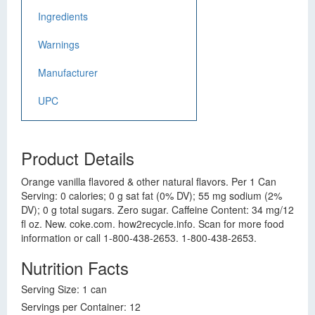
Ingredients
Warnings
Manufacturer
UPC
Product Details
Orange vanilla flavored & other natural flavors. Per 1 Can
Serving: 0 calories; 0 g sat fat (0% DV); 55 mg sodium (2%
DV); 0 g total sugars. Zero sugar. Caffeine Content: 34 mg/12
fl oz. New. coke.com. how2recycle.info. Scan for more food
information or call 1-800-438-2653. 1-800-438-2653.
Nutrition Facts
Serving Size: 1 can
Servings per Container: 12