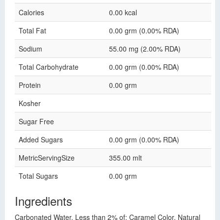
Calories
0.00 kcal
Total Fat
0.00 grm (0.00% RDA)
Sodium
55.00 mg (2.00% RDA)
Total Carbohydrate
0.00 grm (0.00% RDA)
Protein
0.00 grm
Kosher
Sugar Free
Added Sugars
0.00 grm (0.00% RDA)
MetricServingSize
355.00 mlt
Total Sugars
0.00 grm
Ingredients
Carbonated Water, Less than 2% of: Caramel Color, Natural