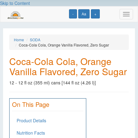
Skip to Content
-
Aa
+
Toggl
naviga
Home
SODA
Coca-Cola Cola, Orange Vanilla Flavored, Zero Sugar
Coca-Cola Cola, Orange
Vanilla Flavored, Zero Sugar
12 - 12 fl oz (355 ml) cans [144 fl oz (4.26 l)]
On This Page
Product Details
Nutrition Facts