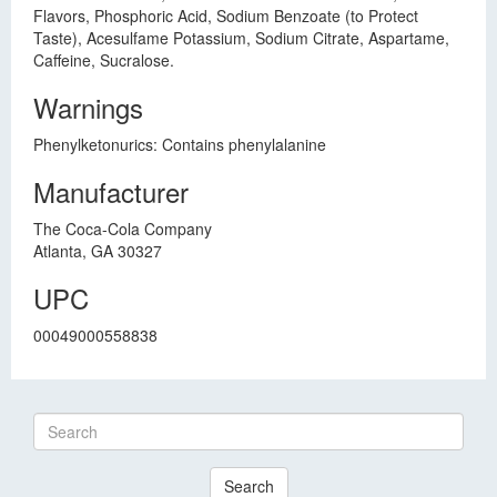
Flavors, Phosphoric Acid, Sodium Benzoate (to Protect
Taste), Acesulfame Potassium, Sodium Citrate, Aspartame,
Caffeine, Sucralose.
Warnings
Phenylketonurics: Contains phenylalanine
Manufacturer
The Coca-Cola Company
Atlanta, GA 30327
UPC
00049000558838
Search