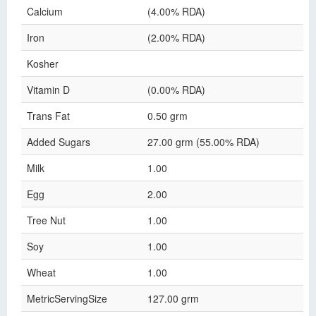
Calcium
(4.00% RDA)
Iron
(2.00% RDA)
Kosher
Vitamin D
(0.00% RDA)
Trans Fat
0.50 grm
Added Sugars
27.00 grm (55.00% RDA)
Milk
1.00
Egg
2.00
Tree Nut
1.00
Soy
1.00
Wheat
1.00
MetricServingSize
127.00 grm