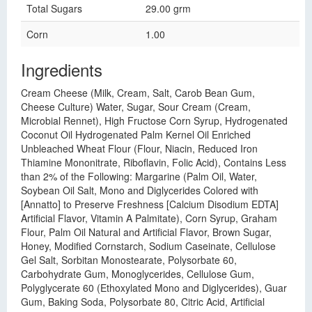
Total Sugars
29.00 grm
Corn
1.00
Ingredients
Cream Cheese (Milk, Cream, Salt, Carob Bean Gum,
Cheese Culture) Water, Sugar, Sour Cream (Cream,
Microbial Rennet), High Fructose Corn Syrup, Hydrogenated
Coconut Oil Hydrogenated Palm Kernel Oil Enriched
Unbleached Wheat Flour (Flour, Niacin, Reduced Iron
Thiamine Mononitrate, Riboflavin, Folic Acid), Contains Less
than 2% of the Following: Margarine (Palm Oil, Water,
Soybean Oil Salt, Mono and Diglycerides Colored with
[Annatto] to Preserve Freshness [Calcium Disodium EDTA]
Artificial Flavor, Vitamin A Palmitate), Corn Syrup, Graham
Flour, Palm Oil Natural and Artificial Flavor, Brown Sugar,
Honey, Modified Cornstarch, Sodium Caseinate, Cellulose
Gel Salt, Sorbitan Monostearate, Polysorbate 60,
Carbohydrate Gum, Monoglycerides, Cellulose Gum,
Polyglycerate 60 (Ethoxylated Mono and Diglycerides), Guar
Gum, Baking Soda, Polysorbate 80, Citric Acid, Artificial