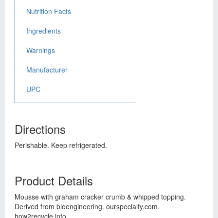
Nutrition Facts
Ingredients
Warnings
Manufacturer
UPC
Directions
Perishable. Keep refrigerated.
Product Details
Mousse with graham cracker crumb & whipped topping.
Derived from bioengineering. ourspecialty.com.
how2recycle.info.