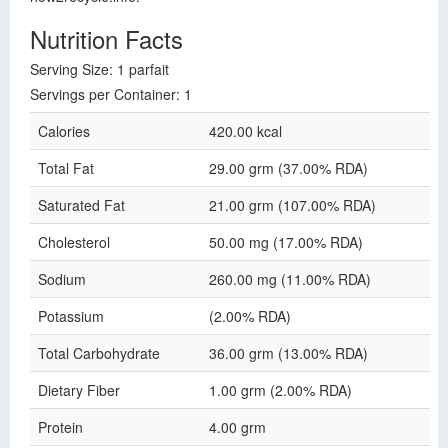
Nutrition Facts
Serving Size: 1 parfait
Servings per Container: 1
Calories
420.00 kcal
Total Fat
29.00 grm (37.00% RDA)
Saturated Fat
21.00 grm (107.00% RDA)
Cholesterol
50.00 mg (17.00% RDA)
Sodium
260.00 mg (11.00% RDA)
Potassium
(2.00% RDA)
Total Carbohydrate
36.00 grm (13.00% RDA)
Dietary Fiber
1.00 grm (2.00% RDA)
Protein
4.00 grm