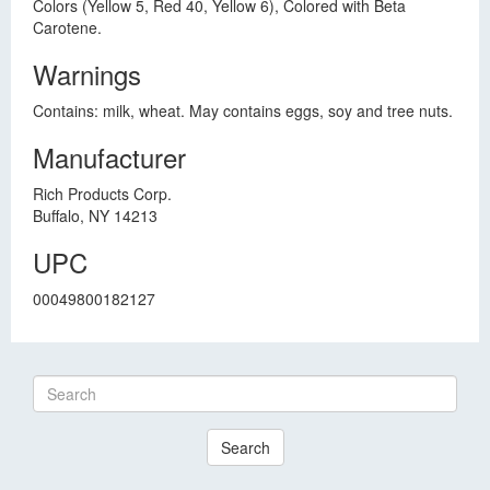
Colors (Yellow 5, Red 40, Yellow 6), Colored with Beta
Carotene.
Warnings
Contains: milk, wheat. May contains eggs, soy and tree nuts.
Manufacturer
Rich Products Corp.
Buffalo, NY 14213
UPC
00049800182127
Search