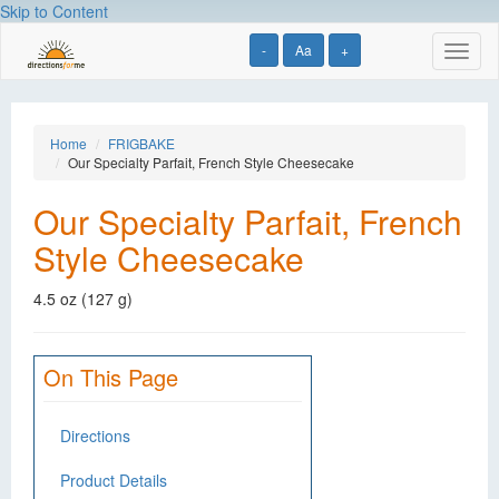
Skip to Content
-
Aa
+
Toggl
naviga
Home
FRIGBAKE
Our Specialty Parfait, French Style Cheesecake
Our Specialty Parfait, French
Style Cheesecake
4.5 oz (127 g)
On This Page
Directions
Product Details