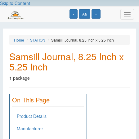
Skip to Content
-
Aa
+
Toggl
naviga
Home
STATION
Samsill Journal, 8.25 Inch x 5.25 Inch
Samsill Journal, 8.25 Inch x
5.25 Inch
1 package
On This Page
Product Details
Manufacturer