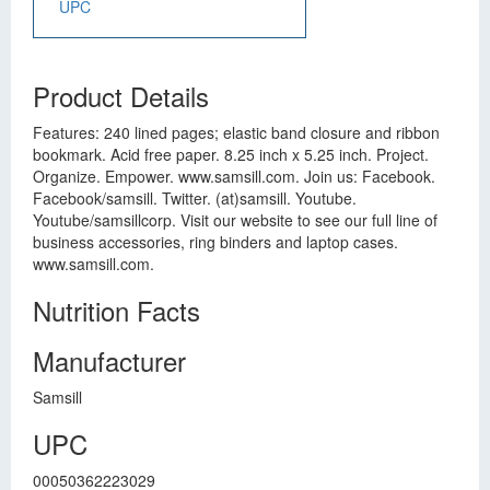
UPC
Product Details
Features: 240 lined pages; elastic band closure and ribbon
bookmark. Acid free paper. 8.25 inch x 5.25 inch. Project.
Organize. Empower. www.samsill.com. Join us: Facebook.
Facebook/samsill. Twitter. (at)samsill. Youtube.
Youtube/samsillcorp. Visit our website to see our full line of
business accessories, ring binders and laptop cases.
www.samsill.com.
Nutrition Facts
Manufacturer
Samsill
UPC
00050362223029