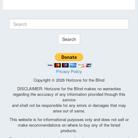
Search
Privacy Policy
Copyright © 2026 Horizons for the Blind
DISCLAIMER: Horizons for the Blind makes no warranties
regarding the accuracy of any information provided through this
service
and shall not be responsible for any errors or damages that may
arise out of same.
This website is for informational purposes only and does not sell or
make recommendations on where to buy any of the listed
products.