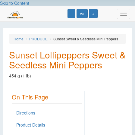
Skip to Content
-
Aa
+
Toggl
naviga
Home
PRODUCE
Sunset Sweet & Seedless Mini Peppers
Sunset Lollipeppers Sweet &
Seedless Mini Peppers
454 g (1 lb)
On This Page
Directions
Product Details