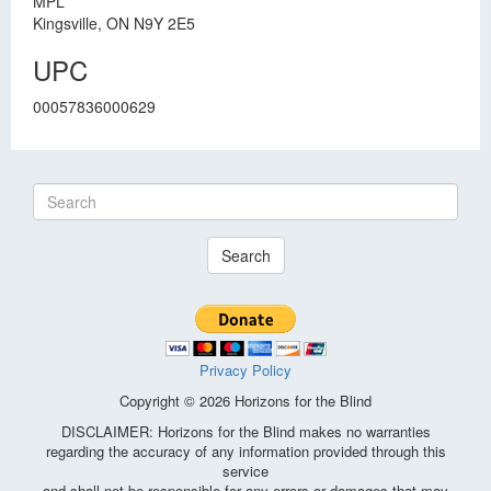
MPL
Kingsville, ON N9Y 2E5
UPC
00057836000629
Search
Privacy Policy
Copyright © 2026 Horizons for the Blind
DISCLAIMER: Horizons for the Blind makes no warranties
regarding the accuracy of any information provided through this
service
and shall not be responsible for any errors or damages that may