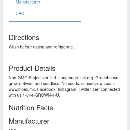
Manufacturer
UPC
Directions
Wash before eating and refrigerate.
Product Details
Non-GMO Project verified. nongmoproject.org. Greenhouse
grown. Sweet and seedless. No seeds. sunsetgrown.com.
www.bioex.mx. Facebook. Instagram. Twitter. Get connected
with us 1-844-GROWN-4-U.
Nutrition Facts
Manufacturer