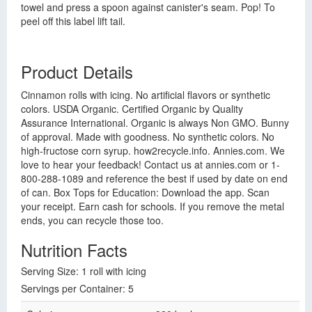
towel and press a spoon against canister's seam. Pop! To
peel off this label lift tail.
Product Details
Cinnamon rolls with icing. No artificial flavors or synthetic
colors. USDA Organic. Certified Organic by Quality
Assurance International. Organic is always Non GMO. Bunny
of approval. Made with goodness. No synthetic colors. No
high-fructose corn syrup. how2recycle.info. Annies.com. We
love to hear your feedback! Contact us at annies.com or 1-
800-288-1089 and reference the best if used by date on end
of can. Box Tops for Education: Download the app. Scan
your receipt. Earn cash for schools. If you remove the metal
ends, you can recycle those too.
Nutrition Facts
Serving Size: 1 roll with icing
Servings per Container: 5