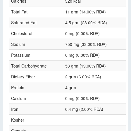
Calories
320 kcal
Total Fat
11 grm (14.00% RDA)
Saturated Fat
4.5 grm (23.00% RDA)
Cholesterol
0 mg (0.00% RDA)
Sodium
750 mg (33.00% RDA)
Potassium
0 mg (0.00% RDA)
Total Carbohydrate
53 grm (19.00% RDA)
Dietary Fiber
2 grm (6.00% RDA)
Protein
4 grm
Calcium
0 mg (0.00% RDA)
Iron
0.4 mg (2.00% RDA)
Kosher
Organic