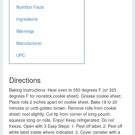
Nutrition Facts
Ingredients
Warnings
Manufacturer
UPC
Directions
Baking Instructions: Heat oven to 350 degrees F (or 325
degrees F for nonstick cookie sheet). Grease cookie sheet.
Place rolls 2 inches apart on cookie sheet. Bake 18 to 20
minutes or until golden brown. Remove rolls from cookie
sheet; cool slightly. Cut tip from corner of icing pouch;
squeeze icing on rolls. Enjoy! Keep refrigerated. Do not
freeze. Open with 3 Easy Steps: 1. Peel off label. 2. Peel off
white label inside where indicated. 3. Cover canister with a