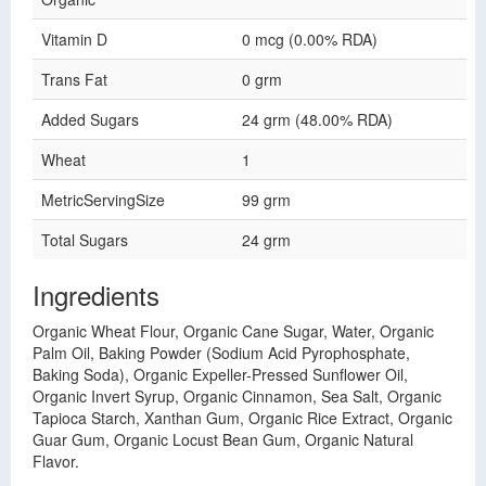
Vitamin D
0 mcg (0.00% RDA)
Trans Fat
0 grm
Added Sugars
24 grm (48.00% RDA)
Wheat
1
MetricServingSize
99 grm
Total Sugars
24 grm
Ingredients
Organic Wheat Flour, Organic Cane Sugar, Water, Organic
Palm Oil, Baking Powder (Sodium Acid Pyrophosphate,
Baking Soda), Organic Expeller-Pressed Sunflower Oil,
Organic Invert Syrup, Organic Cinnamon, Sea Salt, Organic
Tapioca Starch, Xanthan Gum, Organic Rice Extract, Organic
Guar Gum, Organic Locust Bean Gum, Organic Natural
Flavor.