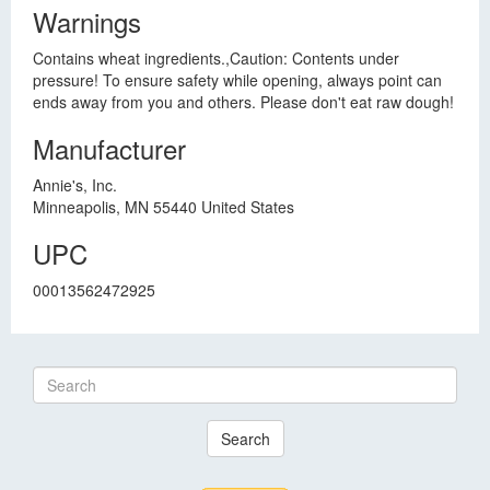
Warnings
Contains wheat ingredients.,Caution: Contents under
pressure! To ensure safety while opening, always point can
ends away from you and others. Please don't eat raw dough!
Manufacturer
Annie's, Inc.
Minneapolis, MN 55440 United States
UPC
00013562472925
Search