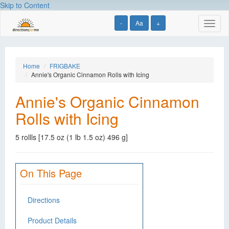
Skip to Content
-
Aa
+
Toggl
naviga
Home
FRIGBAKE
Annie's Organic Cinnamon Rolls with Icing
Annie's Organic Cinnamon
Rolls with Icing
5 rollls [17.5 oz (1 lb 1.5 oz) 496 g]
On This Page
Directions
Product Details